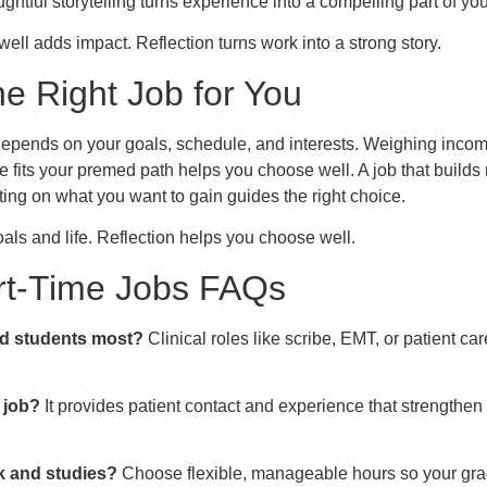
ghtful storytelling turns experience into a compelling part of you
ell adds impact. Reflection turns work into a strong story.
e Right Job for You
 depends on your goals, schedule, and interests. Weighing incom
ole fits your premed path helps you choose well. A job that builds r
ecting on what you want to gain guides the right choice.
goals and life. Reflection helps you choose well.
t-Time Jobs FAQs
d students most?
Clinical roles like scribe, EMT, or patient car
 job?
It provides patient contact and experience that strengthe
k and studies?
Choose flexible, manageable hours so your grad