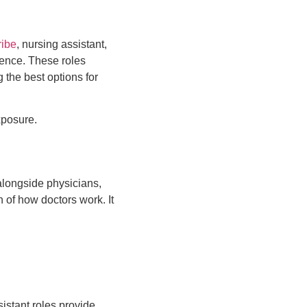
ribe
, nursing assistant,
ience. These roles
the best options for
xposure.
alongside physicians,
 of how doctors work. It
istant roles provide