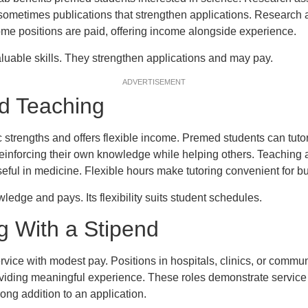
 sometimes publications that strengthen applications. Research
 Some positions are paid, offering income alongside experience.
luable skills. They strengthen applications and may pay.
ADVERTISEMENT
nd Teaching
strengths and offers flexible income. Premed students can tutor
 reinforcing their own knowledge while helping others. Teaching 
eful in medicine. Flexible hours make tutoring convenient for b
ledge and pays. Its flexibility suits student schedules.
g With a Stipend
ice with modest pay. Positions in hospitals, clinics, or commun
oviding meaningful experience. These roles demonstrate service
rong addition to an application.