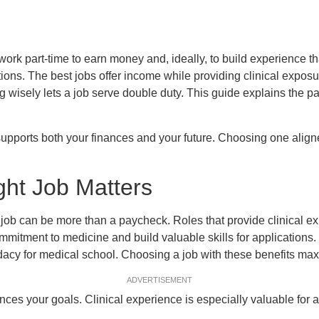
ork part-time to earn money and, ideally, to build experience th
ions. The best jobs offer income while providing clinical exposur
g wisely lets a job serve double duty. This guide explains the par
 supports both your finances and your future. Choosing one alig
ght Job Matters
job can be more than a paycheck. Roles that provide clinical e
mitment to medicine and build valuable skills for applications
acy for medical school. Choosing a job with these benefits max
ADVERTISEMENT
ces your goals. Clinical experience is especially valuable for a