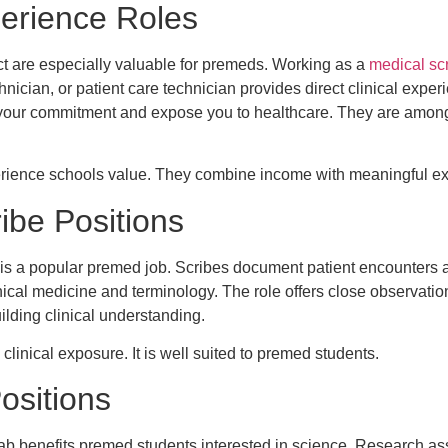
perience Roles
ct are especially valuable for premeds. Working as a
medical sc
ician, or patient care technician provides direct clinical exper
our commitment and expose you to healthcare. They are among 
xperience schools value. They combine income with meaningful e
ibe Positions
 is a popular premed job. Scribes document patient encounters 
nical medicine and terminology. The role offers close observation
uilding clinical understanding.
clinical exposure. It is well suited to premed students.
ositions
ab benefits premed students interested in science. Research ass