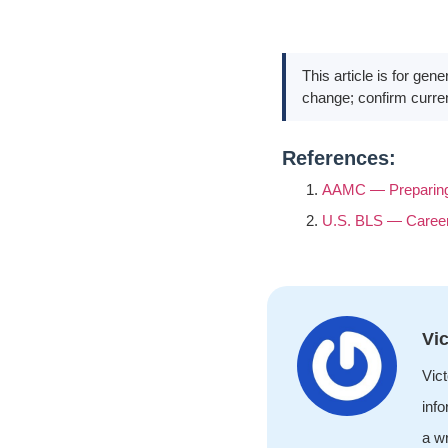
This article is for gen
change; confirm curren
References:
AAMC — Preparing 
U.S. BLS — Career
Vic
Vict
info
a wr