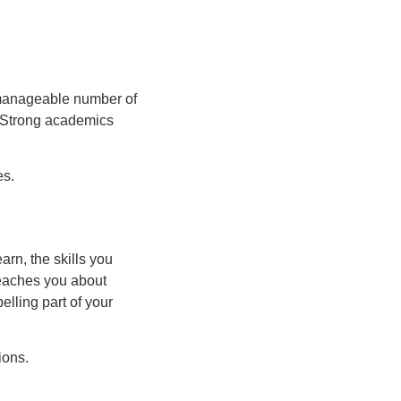
 manageable number of
. Strong academics
es.
arn, the skills you
teaches you about
elling part of your
ions.