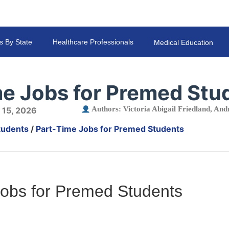
s By State
Healthcare Professionals
Medical Education
me Jobs for Premed Stu
Authors:
Victoria Abigail Friedland
,
Andr
 15, 2026
tudents
/
Part-Time Jobs for Premed Students
Jobs for Premed Students