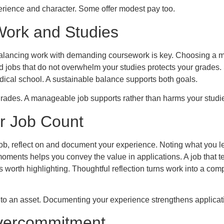
erience and character. Some offer modest pay too.
Work and Studies
balancing work with demanding coursework is key. Choosing a
and jobs that do not overwhelm your studies protects your grades
dical school. A sustainable balance supports both goals.
grades. A manageable job supports rather than harms your studi
r Job Count
job, reflect on and document your experience. Noting what you le
oments helps you convey the value in applications. A job that 
 worth highlighting. Thoughtful reflection turns work into a comp
into an asset. Documenting your experience strengthens applicat
vercommitment