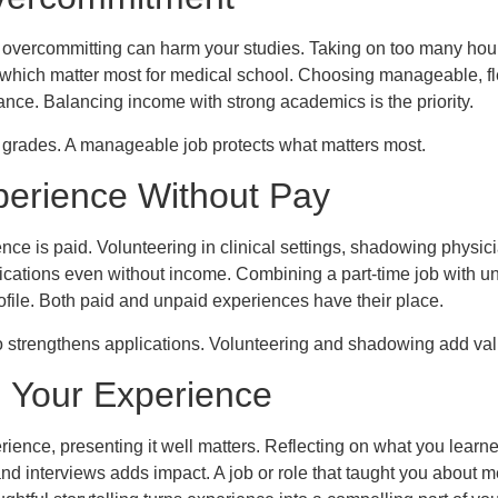
, overcommitting can harm your studies. Taking on too many hou
which matter most for medical school. Choosing manageable, fle
nce. Balancing income with strong academics is the priority.
 grades. A manageable job protects what matters most.
perience Without Pay
ence is paid. Volunteering in clinical settings, shadowing physi
lications even without income. Combining a part-time job with 
ofile. Both paid and unpaid experiences have their place.
 strengthens applications. Volunteering and shadowing add val
g Your Experience
ence, presenting it well matters. Reflecting on what you learn
and interviews adds impact. A job or role that taught you about m