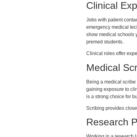
Clinical Ex
Jobs with patient conta
emergency medical techn
show medical schools y
premed students.
Clinical roles offer e
Medical Scr
Being a medical scribe
gaining exposure to cli
is a strong choice for b
Scribing provides close 
Research P
Working in a research l