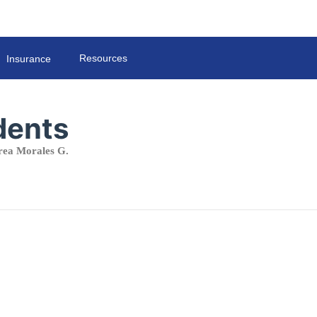
Resources
Insurance
dents
ea Morales G.