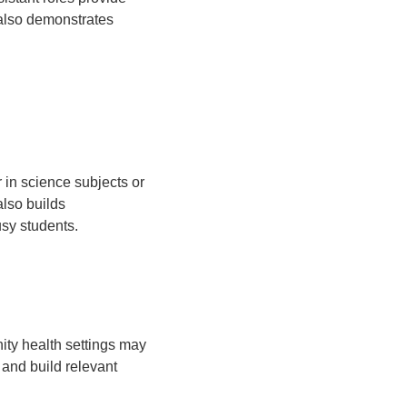
 also demonstrates
 in science subjects or
also builds
usy students.
ity health settings may
 and build relevant