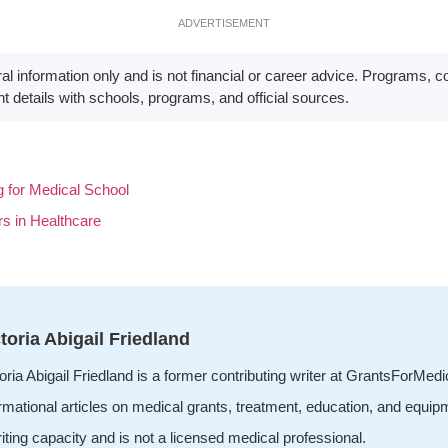
ADVERTISEMENT
eral information only and is not financial or career advice. Programs, 
t details with schools, programs, and official sources.
for Medical School
s in Healthcare
toria Abigail Friedland
oria Abigail Friedland is a former contributing writer at GrantsForMed
rmational articles on medical grants, treatment, education, and equip
iting capacity and is not a licensed medical professional.