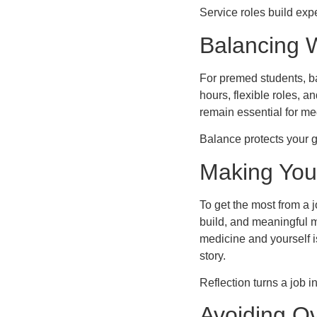
Service roles build exp
Balancing 
For premed students, 
hours, flexible roles, 
remain essential for me
Balance protects your 
Making You
To get the most from a 
build, and meaningful m
medicine and yourself is
story.
Reflection turns a job 
Avoiding O