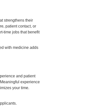
at strengthens their
e, patient contact, or
t-time jobs that benefit
ned with medicine adds
xperience and patient
. Meaningful experience
imizes your time.
pplicants.