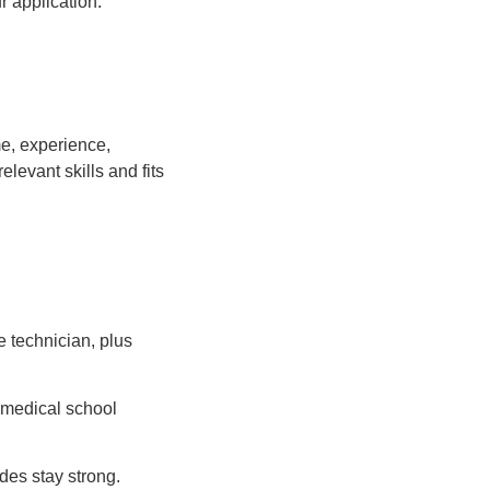
r application.
e, experience,
elevant skills and fits
e technician, plus
n medical school
es stay strong.