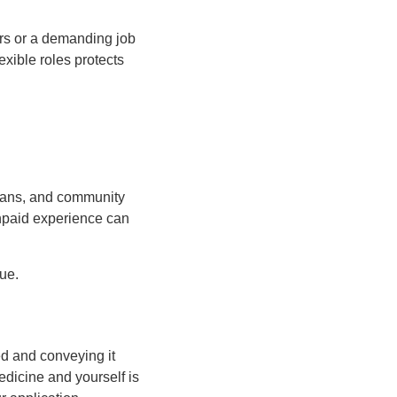
rs or a demanding job
xible roles protects
cians, and community
unpaid experience can
ue.
ed and conveying it
edicine and yourself is