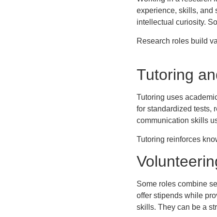
experience, skills, and
intellectual curiosity.
Research roles build va
Tutoring a
Tutoring uses academic 
for standardized tests,
communication skills us
Tutoring reinforces know
Volunteerin
Some roles combine serv
offer stipends while pr
skills. They can be a st