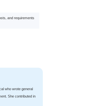
costs, and requirements
ical who wrote general
ment. She contributed in