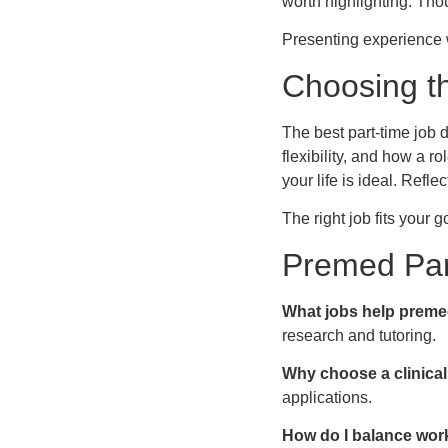
worth highlighting. Thou
Presenting experience w
Choosing th
The best part-time job
flexibility, and how a r
your life is ideal. Refl
The right job fits your 
Premed Par
What jobs help preme
research and tutoring.
Why choose a clinical
applications.
How do I balance wor