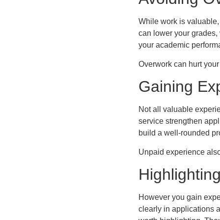
While work is valuable
can lower your grades, 
your academic performa
Overwork can hurt your
Gaining Ex
Not all valuable experi
service strengthen app
build a well-rounded pr
Unpaid experience also
Highlightin
However you gain experi
clearly in applications 