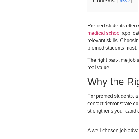
Contents
show
Premed students often w
medical school
applicat
relevant skills. Choosin
premed students most.
The right part-time job
real value.
Why the Ri
For premed students, a 
contact demonstrate com
strengthens your candid
A well-chosen job advan