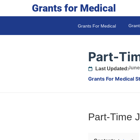
Grants for Medical
Grant
Grants For Medical
Part-Ti
June
Last Updated:
Grants For Medical S
Part-Time 