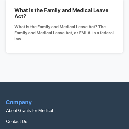
What Is the Family and Medical Leave
Act?
What Is the Family and Medical Leave Act? The
Family and Medical Leave Act, or FMLA, is a federal
law
Company
About Grants for Medical
Contact Us