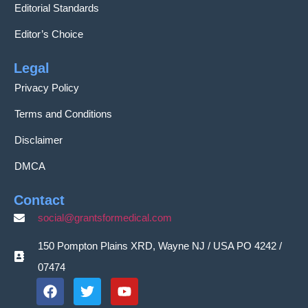
Editorial Standards
Editor’s Choice
Legal
Privacy Policy
Terms and Conditions
Disclaimer
DMCA
Contact
social@grantsformedical.com
150 Pompton Plains XRD, Wayne NJ / USA PO 4242 /
07474