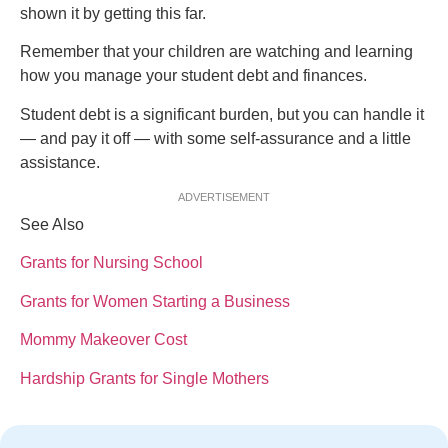
shown it by getting this far.
Remember that your children are watching and learning
how you manage your student debt and finances.
Student debt is a significant burden, but you can handle it
— and pay it off — with some self-assurance and a little
assistance.
ADVERTISEMENT
See Also
Grants for Nursing School
Grants for Women Starting a Business
Mommy Makeover Cost
Hardship Grants for Single Mothers