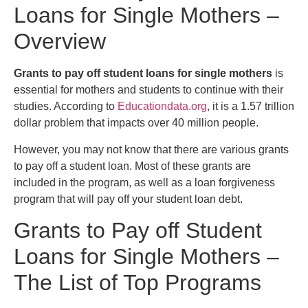
Loans for Single Mothers –
Overview
Grants to pay off student loans for single mothers
is
essential for mothers and students to continue with their
studies. According to
Educationdata.org
, it is a 1.57 trillion
dollar problem that impacts over 40 million people.
However, you may not know that there are various grants
to pay off a student loan. Most of these grants are
included in the program, as well as a loan forgiveness
program that will pay off your student loan debt.
Grants to Pay off Student
Loans for Single Mothers –
The List of Top Programs