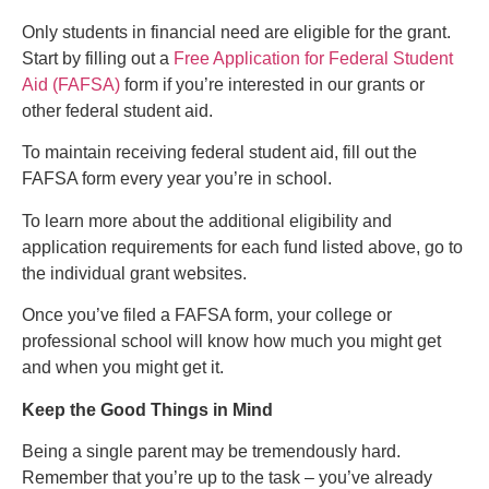
Only students in financial need are eligible for the grant.
Start by filling out a
Free Application for Federal Student
Aid (FAFSA)
form if you’re interested in our grants or
other federal student aid.
To maintain receiving federal student aid, fill out the
FAFSA form every year you’re in school.
To learn more about the additional eligibility and
application requirements for each fund listed above, go to
the individual grant websites.
Once you’ve filed a FAFSA form, your college or
professional school will know how much you might get
and when you might get it.
Keep the Good Things in Mind
Being a single parent may be tremendously hard.
Remember that you’re up to the task – you’ve already