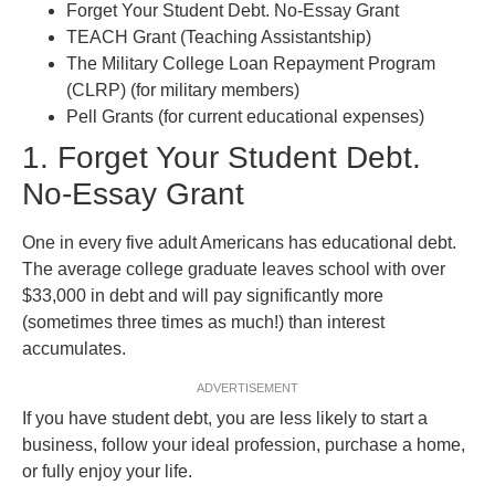
Forget Your Student Debt. No-Essay Grant
TEACH Grant (Teaching Assistantship)
The Military College Loan Repayment Program
(CLRP) (for military members)
Pell Grants (for current educational expenses)
1. Forget Your Student Debt.
No-Essay Grant
One in every five adult Americans has educational debt.
The average college graduate leaves school with over
$33,000 in debt and will pay significantly more
(sometimes three times as much!) than interest
accumulates.
ADVERTISEMENT
If you have student debt, you are less likely to start a
business, follow your ideal profession, purchase a home,
or fully enjoy your life.