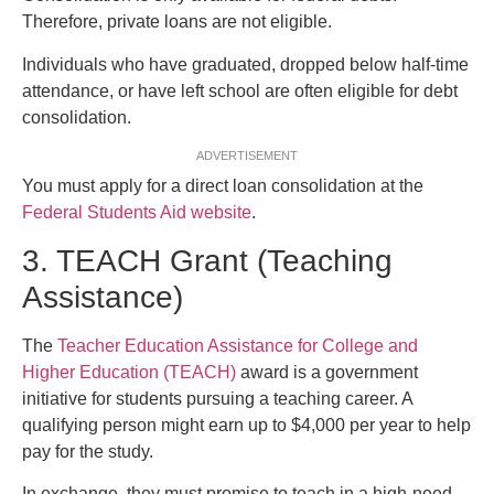
Therefore, private loans are not eligible.
Individuals who have graduated, dropped below half-time
attendance, or have left school are often eligible for debt
consolidation.
ADVERTISEMENT
You must apply for a direct loan consolidation at the
Federal Students Aid website
.
3. TEACH Grant (Teaching
Assistance)
The
Teacher Education Assistance for College and
Higher Education (TEACH)
award is a government
initiative for students pursuing a teaching career. A
qualifying person might earn up to $4,000 per year to help
pay for the study.
In exchange, they must promise to teach in a high-need