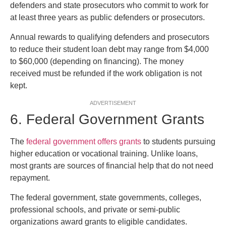
defenders and state prosecutors who commit to work for
at least three years as public defenders or prosecutors.
Annual rewards to qualifying defenders and prosecutors
to reduce their student loan debt may range from $4,000
to $60,000 (depending on financing). The money
received must be refunded if the work obligation is not
kept.
ADVERTISEMENT
6. Federal Government Grants
The
federal government offers grants
to students pursuing
higher education or vocational training. Unlike loans,
most grants are sources of financial help that do not need
repayment.
The federal government, state governments, colleges,
professional schools, and private or semi-public
organizations award grants to eligible candidates.