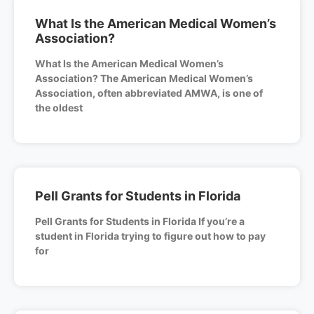
What Is the American Medical Women’s
Association?
What Is the American Medical Women’s
Association? The American Medical Women’s
Association, often abbreviated AMWA, is one of
the oldest
Pell Grants for Students in Florida
Pell Grants for Students in Florida If you’re a
student in Florida trying to figure out how to pay
for