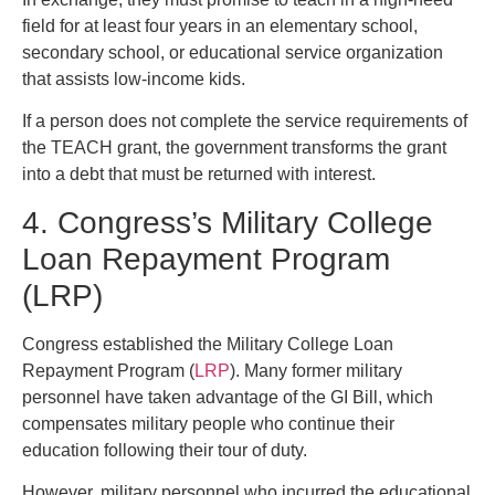
field for at least four years in an elementary school,
secondary school, or educational service organization
that assists low-income kids.
If a person does not complete the service requirements of
the TEACH grant, the government transforms the grant
into a debt that must be returned with interest.
4. Congress’s Military College
Loan Repayment Program
(LRP)
Congress established the Military College Loan
Repayment Program (
LRP
). Many former military
personnel have taken advantage of the GI Bill, which
compensates military people who continue their
education following their tour of duty.
However, military personnel who incurred the educational