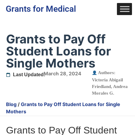
Grants for Medical
Grants to Pay Off
Student Loans for
Single Mothers
Authors:
March 28, 2024
Last Updated:
Victoria Abigail
Friedland
,
Andrea
Morales G.
Blog
/
Grants to Pay Off Student Loans for Single
Mothers
Grants to Pay Off Student