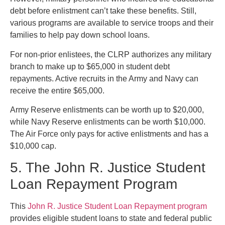
debt before enlistment can’t take these benefits. Still,
various programs are available to service troops and their
families to help pay down school loans.
For non-prior enlistees, the CLRP authorizes any military
branch to make up to $65,000 in student debt
repayments. Active recruits in the Army and Navy can
receive the entire $65,000.
Army Reserve enlistments can be worth up to $20,000,
while Navy Reserve enlistments can be worth $10,000.
The Air Force only pays for active enlistments and has a
$10,000 cap.
5. The John R. Justice Student
Loan Repayment Program
This
John R. Justice Student Loan Repayment program
provides eligible student loans to state and federal public