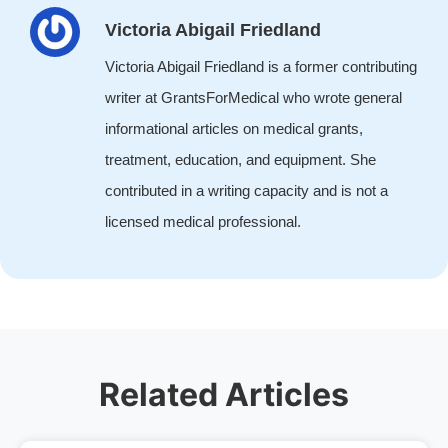
Victoria Abigail Friedland
Victoria Abigail Friedland is a former contributing
writer at GrantsForMedical who wrote general
informational articles on medical grants,
treatment, education, and equipment. She
contributed in a writing capacity and is not a
licensed medical professional.
Related Articles