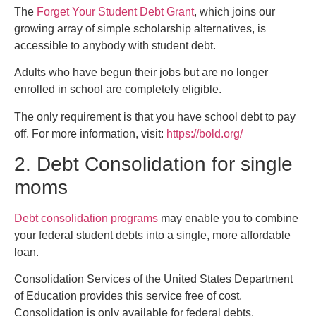
The
Forget Your Student Debt Grant
, which joins our
growing array of simple scholarship alternatives, is
accessible to anybody with student debt.
Adults who have begun their jobs but are no longer
enrolled in school are completely eligible.
The only requirement is that you have school debt to pay
off. For more information, visit:
https://bold.org/
2. Debt Consolidation for single
moms
Debt consolidation programs
may enable you to combine
your federal student debts into a single, more affordable
loan.
Consolidation Services of the United States Department
of Education provides this service free of cost.
Consolidation is only available for federal debts.