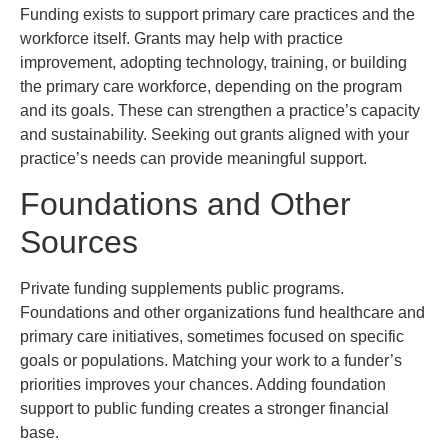
Funding exists to support primary care practices and the
workforce itself. Grants may help with practice
improvement, adopting technology, training, or building
the primary care workforce, depending on the program
and its goals. These can strengthen a practice’s capacity
and sustainability. Seeking out grants aligned with your
practice’s needs can provide meaningful support.
Foundations and Other
Sources
Private funding supplements public programs.
Foundations and other organizations fund healthcare and
primary care initiatives, sometimes focused on specific
goals or populations. Matching your work to a funder’s
priorities improves your chances. Adding foundation
support to public funding creates a stronger financial
base.