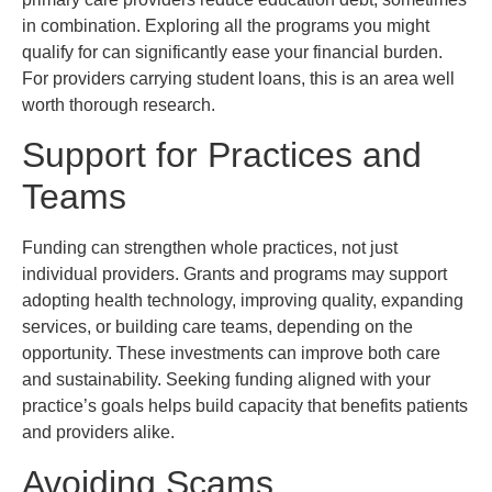
in combination. Exploring all the programs you might
qualify for can significantly ease your financial burden.
For providers carrying student loans, this is an area well
worth thorough research.
Support for Practices and
Teams
Funding can strengthen whole practices, not just
individual providers. Grants and programs may support
adopting health technology, improving quality, expanding
services, or building care teams, depending on the
opportunity. These investments can improve both care
and sustainability. Seeking funding aligned with your
practice’s goals helps build capacity that benefits patients
and providers alike.
Avoiding Scams