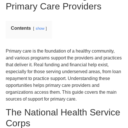
Primary Care Providers
Contents
show
Primary care is the foundation of a healthy community,
and various programs support the providers and practices
that deliver it. Real funding and financial help exist,
especially for those serving underserved areas, from loan
repayment to practice support. Understanding these
opportunities helps primary care providers and
organizations access them. This guide covers the main
sources of support for primary care.
The National Health Service
Corps