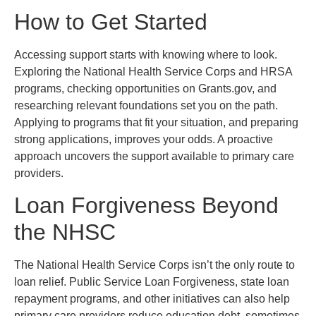
How to Get Started
Accessing support starts with knowing where to look.
Exploring the National Health Service Corps and HRSA
programs, checking opportunities on Grants.gov, and
researching relevant foundations set you on the path.
Applying to programs that fit your situation, and preparing
strong applications, improves your odds. A proactive
approach uncovers the support available to primary care
providers.
Loan Forgiveness Beyond
the NHSC
The National Health Service Corps isn’t the only route to
loan relief. Public Service Loan Forgiveness, state loan
repayment programs, and other initiatives can also help
primary care providers reduce education debt, sometimes