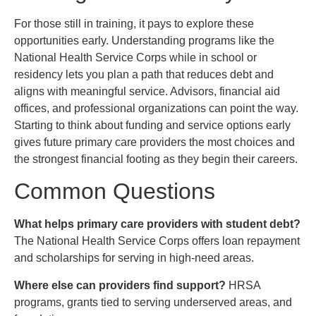
For those still in training, it pays to explore these
opportunities early. Understanding programs like the
National Health Service Corps while in school or
residency lets you plan a path that reduces debt and
aligns with meaningful service. Advisors, financial aid
offices, and professional organizations can point the way.
Starting to think about funding and service options early
gives future primary care providers the most choices and
the strongest financial footing as they begin their careers.
Common Questions
What helps primary care providers with student debt?
The National Health Service Corps offers loan repayment
and scholarships for serving in high-need areas.
Where else can providers find support?
HRSA
programs, grants tied to serving underserved areas, and