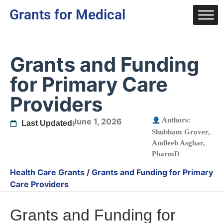
Grants for Medical
Grants and Funding
for Primary Care
Providers
Authors:
June 1, 2026
Last Updated:
Shubham Grover
,
Andleeb Asghar,
PharmD
Health Care Grants
/
Grants and Funding for Primary
Care Providers
Grants and Funding for