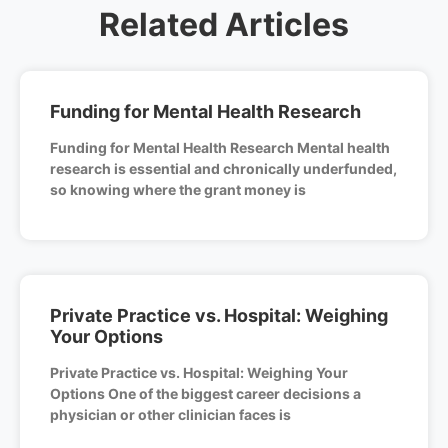
Related Articles
Funding for Mental Health Research
Funding for Mental Health Research Mental health
research is essential and chronically underfunded,
so knowing where the grant money is
Private Practice vs. Hospital: Weighing
Your Options
Private Practice vs. Hospital: Weighing Your
Options One of the biggest career decisions a
physician or other clinician faces is