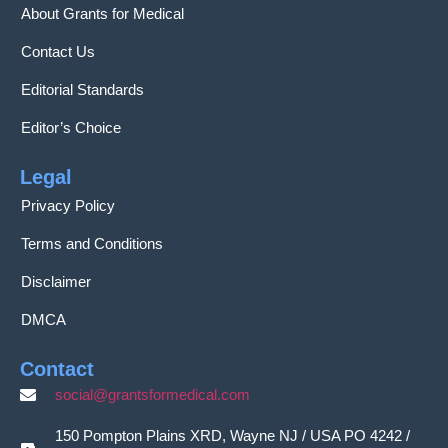
About Grants for Medical
Contact Us
Editorial Standards
Editor’s Choice
Legal
Privacy Policy
Terms and Conditions
Disclaimer
DMCA
Contact
social@grantsformedical.com
150 Pompton Plains XRD, Wayne NJ / USA PO 4242 /