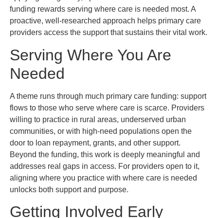
funding rewards serving where care is needed most. A
proactive, well-researched approach helps primary care
providers access the support that sustains their vital work.
Serving Where You Are
Needed
A theme runs through much primary care funding: support
flows to those who serve where care is scarce. Providers
willing to practice in rural areas, underserved urban
communities, or with high-need populations open the
door to loan repayment, grants, and other support.
Beyond the funding, this work is deeply meaningful and
addresses real gaps in access. For providers open to it,
aligning where you practice with where care is needed
unlocks both support and purpose.
Getting Involved Early