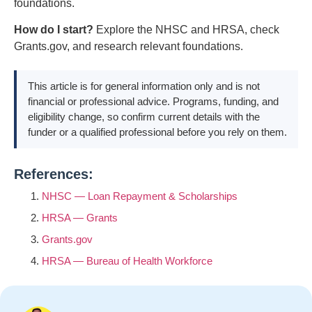
foundations.
How do I start?
Explore the NHSC and HRSA, check
Grants.gov, and research relevant foundations.
This article is for general information only and is not
financial or professional advice. Programs, funding, and
eligibility change, so confirm current details with the
funder or a qualified professional before you rely on them.
References:
NHSC — Loan Repayment & Scholarships
HRSA — Grants
Grants.gov
HRSA — Bureau of Health Workforce