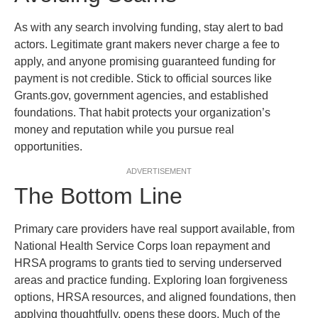
As with any search involving funding, stay alert to bad
actors. Legitimate grant makers never charge a fee to
apply, and anyone promising guaranteed funding for
payment is not credible. Stick to official sources like
Grants.gov, government agencies, and established
foundations. That habit protects your organization’s
money and reputation while you pursue real
opportunities.
ADVERTISEMENT
The Bottom Line
Primary care providers have real support available, from
National Health Service Corps loan repayment and
HRSA programs to grants tied to serving underserved
areas and practice funding. Exploring loan forgiveness
options, HRSA resources, and aligned foundations, then
applying thoughtfully, opens these doors. Much of the