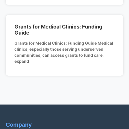
Grants for Medical Clinics: Funding
Guide
Grants for Medical Clinics: Funding Guide Medical
clinics, especially those serving underserved
communities, can access grants to fund care,
expand
Company