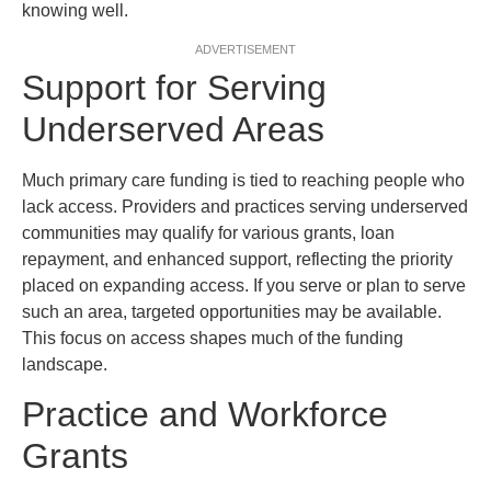
knowing well.
ADVERTISEMENT
Support for Serving
Underserved Areas
Much primary care funding is tied to reaching people who
lack access. Providers and practices serving underserved
communities may qualify for various grants, loan
repayment, and enhanced support, reflecting the priority
placed on expanding access. If you serve or plan to serve
such an area, targeted opportunities may be available.
This focus on access shapes much of the funding
landscape.
Practice and Workforce
Grants