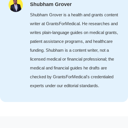
Shubham Grover
Shubham Grover is a health and grants content
writer at GrantsForMedical. He researches and
writes plain-language guides on medical grants,
patient assistance programs, and healthcare
funding. Shubham is a content writer, not a
licensed medical or financial professional; the
medical and financial guides he drafts are
checked by GrantsForMedical's credentialed
experts under our editorial standards.