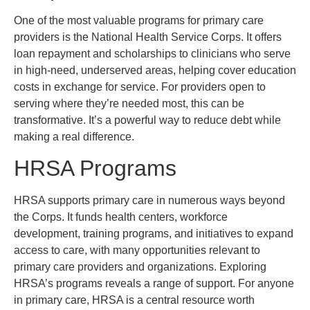
One of the most valuable programs for primary care
providers is the National Health Service Corps. It offers
loan repayment and scholarships to clinicians who serve
in high-need, underserved areas, helping cover education
costs in exchange for service. For providers open to
serving where they’re needed most, this can be
transformative. It’s a powerful way to reduce debt while
making a real difference.
HRSA Programs
HRSA supports primary care in numerous ways beyond
the Corps. It funds health centers, workforce
development, training programs, and initiatives to expand
access to care, with many opportunities relevant to
primary care providers and organizations. Exploring
HRSA’s programs reveals a range of support. For anyone
in primary care, HRSA is a central resource worth