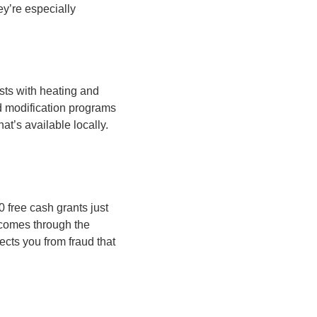
y’re especially
sts with heating and
d modification programs
at’s available locally.
free cash grants just
p comes through the
ects you from fraud that