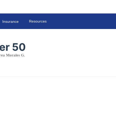
Resources
Insurance
er 50
ea Morales G.