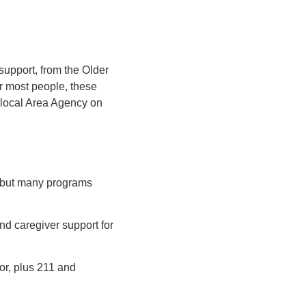
 support, from the Older
r most people, these
 local Area Agency on
 but many programs
nd caregiver support for
or, plus 211 and