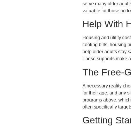
serve many older adult
valuable for those on f
Help With 
Housing and utility cos
cooling bills, housing 
help older adults stay s
These supports make ag
The Free-G
A necessary reality ch
for their age, and any s
programs above, which r
often specifically target
Getting Sta