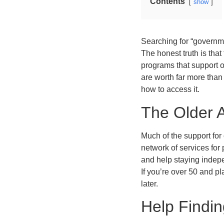
Contents
show
Searching for “governme
The honest truth is that
programs that support o
are worth far more than
how to access it.
The Older 
Much of the support for
network of services for
and help staying indep
If you’re over 50 and pl
later.
Help Findi