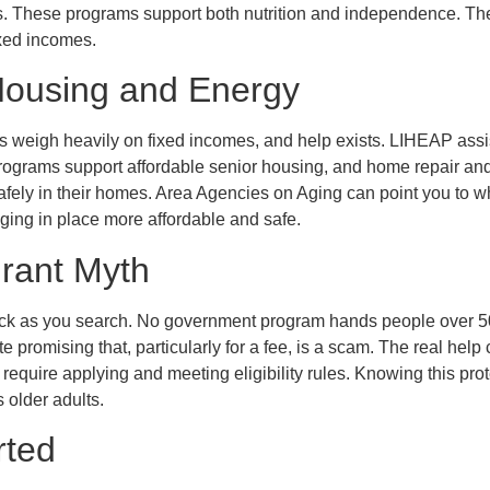
s. These programs support both nutrition and independence. The
ixed incomes.
Housing and Energy
ts weigh heavily on fixed incomes, and help exists. LIHEAP assi
programs support affordable senior housing, and home repair an
afely in their homes. Area Agencies on Aging can point you to wh
ing in place more affordable and safe.
rant Myth
eck as you search. No government program hands people over 50 
ite promising that, particularly for a fee, is a scam. The real hel
equire applying and meeting eligibility rules. Knowing this prot
s older adults.
rted