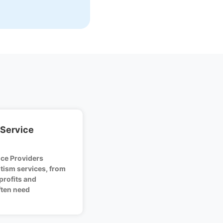
 Service
ice Providers
tism services, from
profits and
ten need