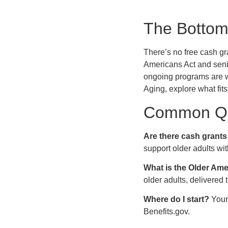
The Bottom
There’s no free cash gra
Americans Act and seni
ongoing programs are wo
Aging, explore what fits
Common Qu
Are there cash grants 
support older adults wi
What is the Older Am
older adults, delivered
Where do I start?
Your 
Benefits.gov.