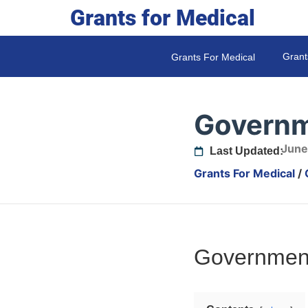
Grants for Medical
Grant
Grants For Medical
Governm
June
Last Updated:
Grants For Medical
/
Government