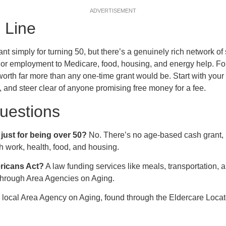
ADVERTISEMENT
 Line
nt simply for turning 50, but there’s a genuinely rich network of
or employment to Medicare, food, housing, and energy help. Fo
rth far more than any one-time grant would be. Start with your
, and steer clear of anyone promising free money for a fee.
estions
just for being over 50?
No. There’s no age-based cash grant,
th work, health, food, and housing.
ericans Act?
A law funding services like meals, transportation, a
 through Area Agencies on Aging.
local Area Agency on Aging, found through the Eldercare Locat