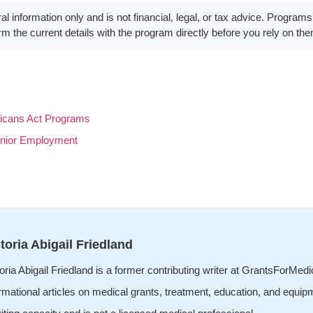
eral information only and is not financial, legal, or tax advice. Progra
rm the current details with the program directly before you rely on th
icans Act Programs
ior Employment
toria Abigail Friedland
oria Abigail Friedland is a former contributing writer at GrantsForMed
rmational articles on medical grants, treatment, education, and equip