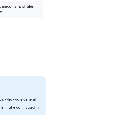
ms, amounts, and rules
em.
ical who wrote general
ment. She contributed in