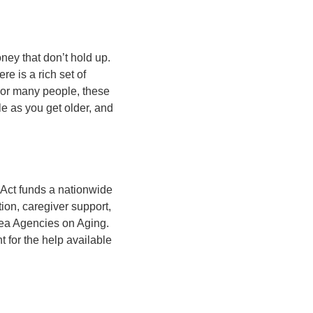
ney that don’t hold up.
re is a rich set of
For many people, these
e as you get older, and
 Act funds a nationwide
ion, caregiver support,
rea Agencies on Aging.
t for the help available