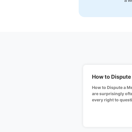
a wr
How to Dispute 
How to Dispute a Med
are surprisingly of
every right to quest