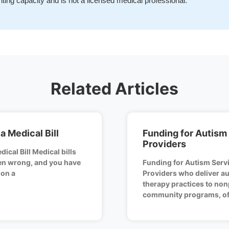
iting capacity and is not a licensed medical professional.
Related Articles
a Medical Bill
Funding for Autism
Providers
ical Bill Medical bills
ten wrong, and you have
Funding for Autism Serv
ion a
Providers who deliver au
therapy practices to non
community programs, of