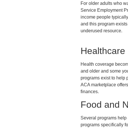
For older adults who w
Service Employment Pro
income people typically
and this program exists 
underused resource.
Healthcare
Health coverage become
and older and some you
programs exist to help 
ACA marketplace offers 
finances.
Food and Nu
Several programs help o
programs specifically 