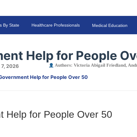
s By State
Healthcare Professionals
Medical Education
ent Help for People Ov
Authors:
Victoria Abigail Friedland
,
Andr
 7, 2026
Government Help for People Over 50
 Help for People Over 50