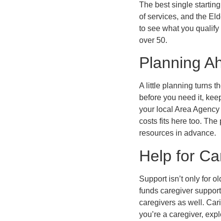
The best single startin
of services, and the Eld
to see what you qualify
over 50.
Planning A
A little planning turns
before you need it, ke
your local Area Agency 
costs fits here too. T
resources in advance.
Help for Ca
Support isn’t only for o
funds caregiver support
caregivers as well. Car
you’re a caregiver, expl