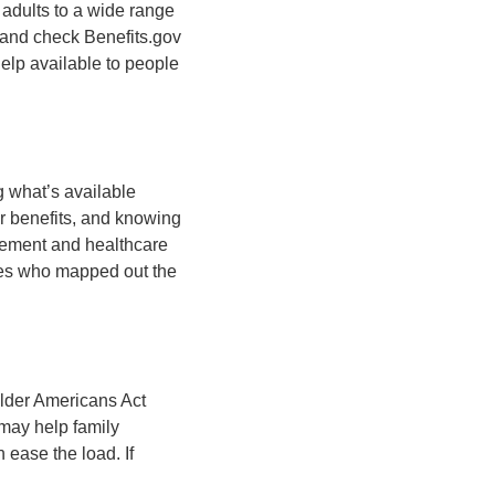
 adults to a wide range
, and check Benefits.gov
help available to people
g what’s available
r benefits, and knowing
irement and healthcare
ones who mapped out the
 Older Americans Act
 may help family
 ease the load. If