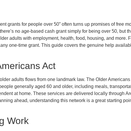
nt grants for people over 50” often turns up promises of free mo
 there’s no age-based cash grant simply for being over 50, but the
lder adults with employment, health, food, housing, and more. 
 any one-time grant. This guide covers the genuine help availabl
Americans Act
 older adults flows from one landmark law. The Older Americans
 people generally aged 60 and older, including meals, transportat
endent at home. These services are delivered locally through A
anning ahead, understanding this network is a great starting poin
ng Work