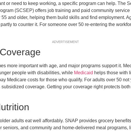
ant or need to keep working, a specific program can help. The
gram (SCSEP) offers job training and paid community service 
 55 and older, helping them build skills and find employment. Age
partly to counter it. For someone over 50 re-entering the workfor
ADVERTISEMENT
 Coverage
s more important with age, and major programs support it. Me
nger people with disabilities, while
Medicaid
helps those with 
pay Medicare costs for those who qualify. For adults over 50 not
subsidized coverage. Getting your coverage right protects both
trition
lder adults eat well affordably. SNAP provides grocery benefits,
for seniors, and community and home-delivered meal programs, 