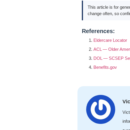
This article is for gen
change often, so confi
References:
Eldercare Locator
ACL — Older Amer
DOL — SCSEP Sen
Benefits.gov
Vic
Vict
info