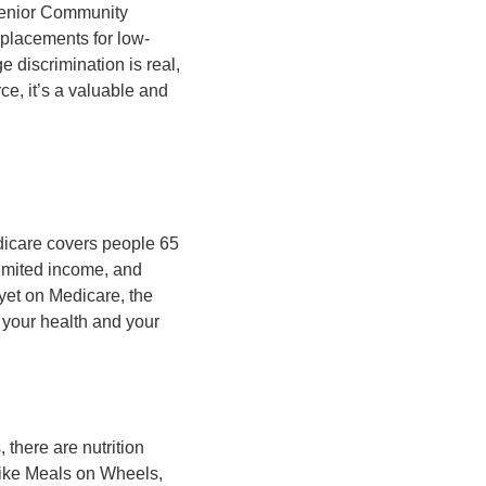
 Senior Community
placements for low-
 discrimination is real,
ce, it’s a valuable and
dicare covers people 65
limited income, and
 yet on Medicare, the
 your health and your
 there are nutrition
like Meals on Wheels,