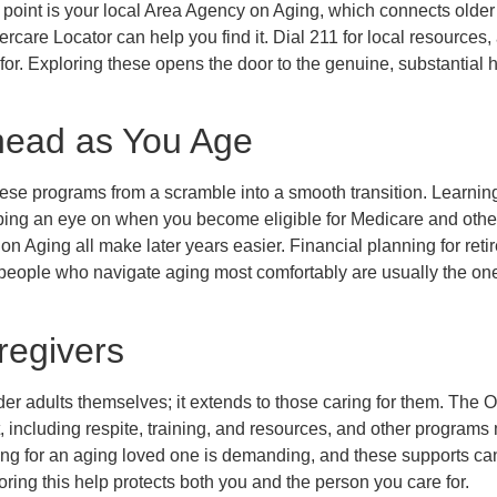
g point is your local Area Agency on Aging, which connects older
ercare Locator can help you find it. Dial 211 for local resources
 for. Exploring these opens the door to the genuine, substantial 
head as You Age
 these programs from a scramble into a smooth transition. Learnin
eping an eye on when you become eligible for Medicare and othe
on Aging all make later years easier. Financial planning for ret
he people who navigate aging most comfortably are usually the 
regivers
lder adults themselves; it extends to those caring for them. The
, including respite, training, and resources, and other programs
ing for an aging loved one is demanding, and these supports can
oring this help protects both you and the person you care for.