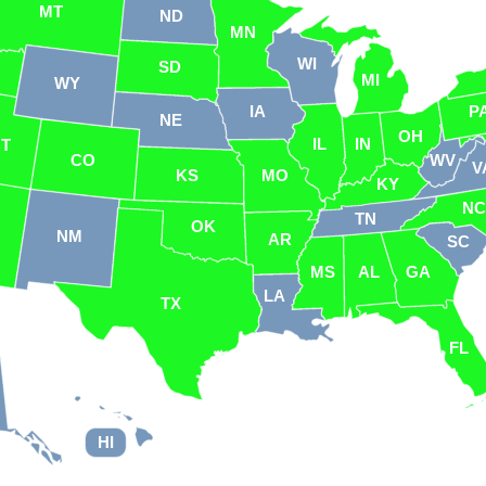
MT
ND
MN
WI
SD
MI
WY
IA
P
NE
OH
IL
IN
UT
CO
WV
V
KS
MO
KY
N
TN
OK
NM
AR
SC
MS
AL
GA
LA
TX
FL
HI