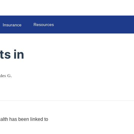
Resources
Insurance
ts in
les G.
ealth has been linked to