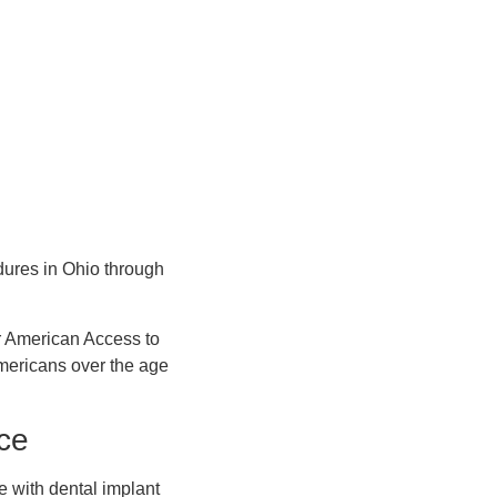
dures in Ohio through
r American Access to
mericans over the age
ce
e with dental implant