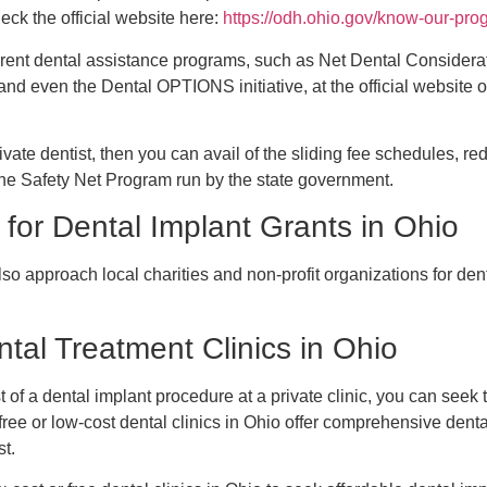
ck the official website here:
https://odh.ohio.gov/know-our-pr
erent dental assistance programs, such as Net Dental Considerat
and even the Dental OPTIONS initiative, at the official website 
rivate dentist, then you can avail of the sliding fee schedules, 
the Safety Net Program run by the state government.
 for Dental Implant Grants in Ohio
so approach local charities and non-profit organizations for dent
tal Treatment Clinics in Ohio
st of a dental implant procedure at a private clinic, you can seek 
free or low-cost dental clinics in Ohio offer comprehensive denta
st.