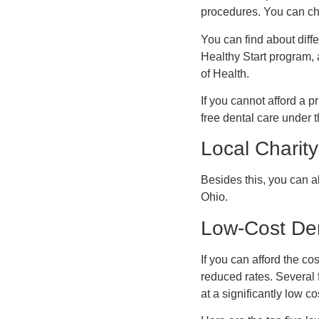
procedures. You can che
You can find about diff
Healthy Start program, 
of Health.
If you cannot afford a p
free dental care under 
Local Charity
Besides this, you can al
Ohio.
Low-Cost Den
If you can afford the co
reduced rates. Several 
at a significantly low co