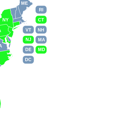
ME
RI
NY
CT
VT
NH
A
NJ
MA
A
DE
MD
C
DC