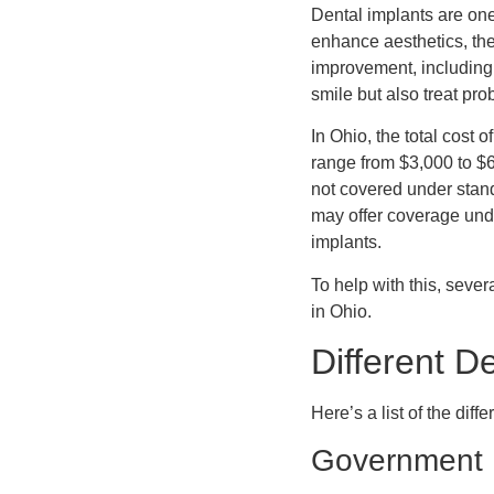
Dental implants are one
enhance aesthetics, they
improvement, including 
smile but also treat pr
In Ohio, the total cost 
range from $3,000 to $6
not covered under stan
may offer coverage unde
implants.
To help with this, sever
in Ohio.
Different D
Here’s a list of the diff
Government D