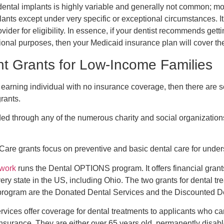
dental implants is highly variable and generally not common; m
ants except under very specific or exceptional circumstances. It
vider for eligibility. In essence, if your dentist recommends getti
onal purposes, then your Medicaid insurance plan will cover the
nt Grants for Low-Income Families
 earning individual with no insurance coverage, then there are s
rants.
ed through any of the numerous charity and social organization
are grants focus on preventive and basic dental care for under
twork
runs the Dental OPTIONS program. It offers financial grants
very state in the US, including Ohio. The two grants for dental t
rogram are the Donated Dental Services and the Discounted D
ices offer coverage for dental treatments to applicants who can
 insurance. They are either over 65 years old, permanently disab