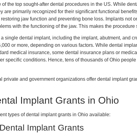
 of the top sought-after dental procedures in the US. While dent
 are primarily recognized for their significant functional benefi
restoring jaw function and preventing bone loss. Implants not o
oblems with the functioning of the jaw. This makes the procedure 
of a single dental implant, including the implant, abutment, and c
,000 or more, depending on various factors. While dental impla
dard medical insurance, some dental insurance plans or medical
r specific conditions. Hence, tens of thousands of Ohio people
al private and government organizations offer dental implant gran
ental Implant Grants in Ohio
erent types of dental implant grants in Ohio available:
ental Implant Grants