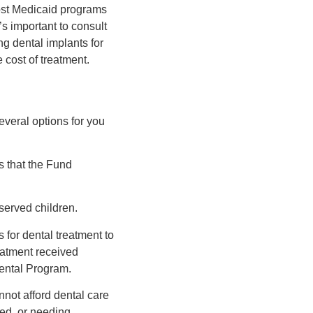
ost Medicaid programs
’s important to consult
ng dental implants for
 cost of treatment.
everal options for you
s that the Fund
served children.
 for dental treatment to
reatment received
ental Program.
not afford dental care
led, or needing