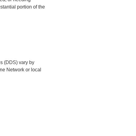
antial portion of the
es (DDS) vary by
line Network or local