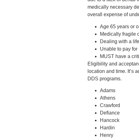
medically necessary den
overall expense of und
Age 65 years or o
Medically fragile
Dealing with a life
Unable to pay for 
MUST have a criti
Eligibility and accepta
location and time. It’s 
DDS programs.
Adams
Athens
Crawford
Defiance
Hancock
Hardin
Henry