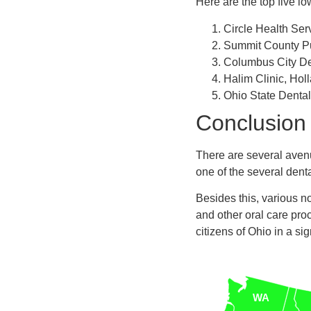
Here are the top five lo
Circle Health Ser
Summit County Pu
Columbus City De
Halim Clinic, Hol
Ohio State Dental
Conclusion
There are several aven
one of the several dent
Besides this, various no
and other oral care pro
citizens of Ohio in a sig
WA