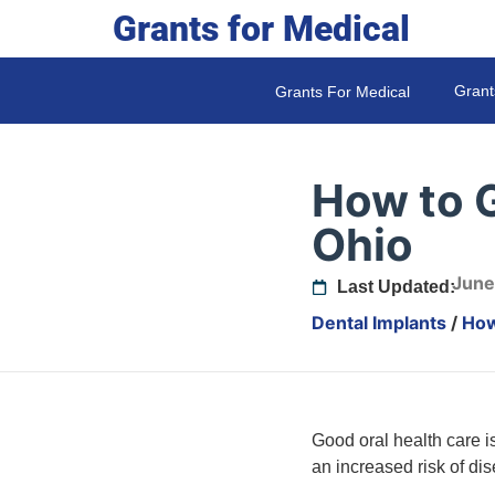
Grants for Medical
Grant
Grants For Medical
How to G
Ohio
June
Last Updated:
Dental Implants
/
How
Good oral health care is
an increased risk of di