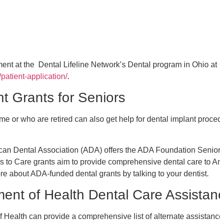
ment at the Dental Lifeline Network’s Dental program in Ohio at
g/patient-application/
.
t Grants for Seniors
me or who are retired can also get help for dental implant proce
ican Dental Association (ADA) offers the ADA Foundation Senio
s to Care grants aim to provide comprehensive dental care to A
re about ADA-funded dental grants by talking to your dentist.
ent of Health Dental Care Assistan
Health can provide a comprehensive list of alternate assistanc