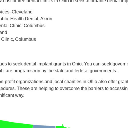
w-cost or free dental clinics in Ohio to seek affordable dental im
vices, Cleveland
blic Health Dental, Akron
ntal Clinic, Columbus
land
 Clinic, Columbus
ues to seek dental implant grants in Ohio. You can seek govern
al care programs run by the state and federal governments.
n-profit organizations and local charities in Ohio also offer gran
cedures. These are helping to overcome the barriers to accessing
nificant way.