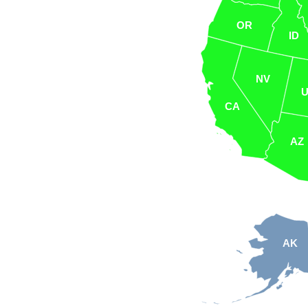
OR
ID
NV
CA
AZ
AK