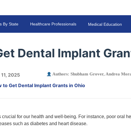
s By State
Healthcare Professionals
Medical Education
et Dental Implant Gran
Authors:
Shubham Grover
,
Andrea Mora
 11, 2025
 to Get Dental Implant Grants in Ohio
 crucial for our health and well-being. For instance, poor oral h
seases such as diabetes and heart disease.