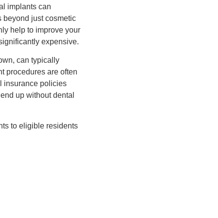
al implants can
ts beyond just cosmetic
nly help to improve your
significantly expensive.
rown, can typically
nt procedures are often
 insurance policies
 end up without dental
ts to eligible residents