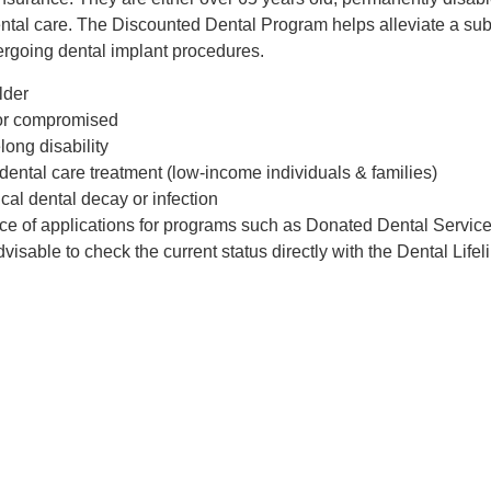
tal care. The Discounted Dental Program helps alleviate a subst
ergoing dental implant procedures.
lder
 or compromised
long disability
dental care treatment (low-income individuals & families)
cal dental decay or infection
nce of applications for programs such as Donated Dental Servic
advisable to check the current status directly with the Dental Life