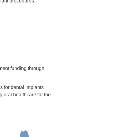
plant procedures:
ment funding through
ts for dental implants
 oral healthcare for the