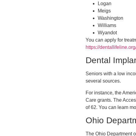
Logan
Meigs
Washington
Williams
Wyandot
You can apply for treat
https://dentallifeline.or
Dental Implan
Seniors with a low inco
several sources.
For instance, the Amer
Care grants. The Acces
of 62. You can learn mo
Ohio Departm
The Ohio Department of 