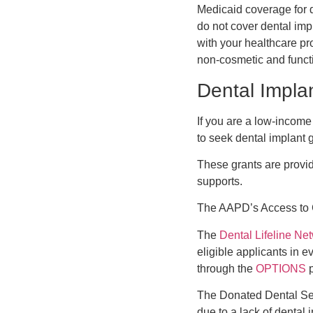
Medicaid coverage for 
do not cover dental impl
with your healthcare pro
non-cosmetic and functi
Dental Impla
If you are a low-income
to seek dental implant g
These grants are provid
supports.
The AAPD’s Access to C
The
Dental Lifeline Ne
eligible applicants in e
through the
OPTIONS
p
The Donated Dental Serv
due to a lack of dental