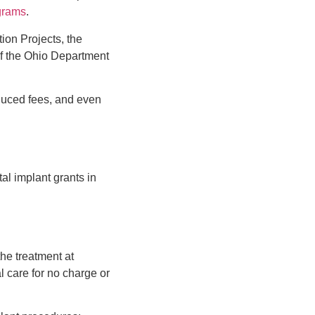
ograms
.
ion Projects, the
of the Ohio Department
reduced fees, and even
al implant grants in
the treatment at
l care for no charge or