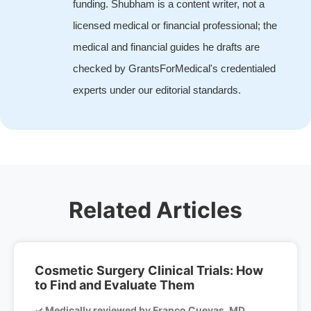
funding. Shubham is a content writer, not a
licensed medical or financial professional; the
medical and financial guides he drafts are
checked by GrantsForMedical's credentialed
experts under our editorial standards.
Related Articles
Cosmetic Surgery Clinical Trials: How
to Find and Evaluate Them
✓ Medically reviewed by Franco Cuevas, MD