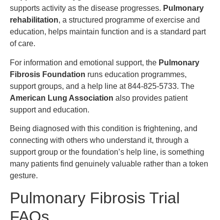
supports activity as the disease progresses.
Pulmonary
rehabilitation
, a structured programme of exercise and
education, helps maintain function and is a standard part
of care.
For information and emotional support, the
Pulmonary
Fibrosis Foundation
runs education programmes,
support groups, and a help line at 844-825-5733. The
American Lung Association
also provides patient
support and education.
Being diagnosed with this condition is frightening, and
connecting with others who understand it, through a
support group or the foundation’s help line, is something
many patients find genuinely valuable rather than a token
gesture.
Pulmonary Fibrosis Trial
FAQs