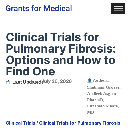
Grants for Medical
Clinical Trials for
Pulmonary Fibrosis:
Options and How to
Find One
Authors:
July 26, 2026
Last Updated:
Shubham Grover
,
Andleeb Asghar,
PharmD
,
Elizabeth Mbata,
MD
Clinical Trials
/
Clinical Trials for Pulmonary Fibrosis: