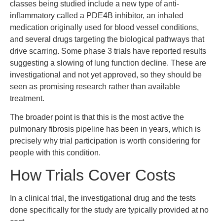
classes being studied include a new type of anti-
inflammatory called a PDE4B inhibitor, an inhaled
medication originally used for blood vessel conditions,
and several drugs targeting the biological pathways that
drive scarring. Some phase 3 trials have reported results
suggesting a slowing of lung function decline. These are
investigational and not yet approved, so they should be
seen as promising research rather than available
treatment.
The broader point is that this is the most active the
pulmonary fibrosis pipeline has been in years, which is
precisely why trial participation is worth considering for
people with this condition.
How Trials Cover Costs
In a clinical trial, the investigational drug and the tests
done specifically for the study are typically provided at no