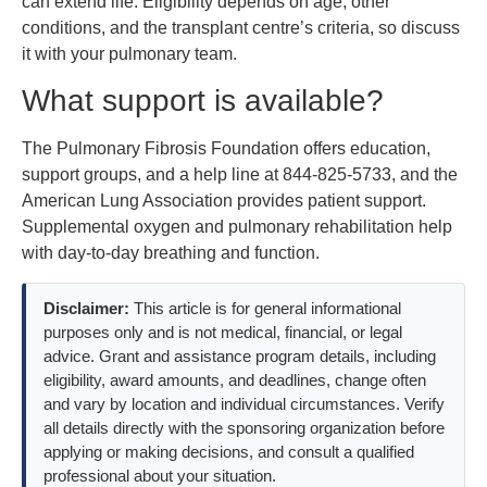
can extend life. Eligibility depends on age, other
conditions, and the transplant centre’s criteria, so discuss
it with your pulmonary team.
What support is available?
The Pulmonary Fibrosis Foundation offers education,
support groups, and a help line at 844-825-5733, and the
American Lung Association provides patient support.
Supplemental oxygen and pulmonary rehabilitation help
with day-to-day breathing and function.
Disclaimer:
This article is for general informational
purposes only and is not medical, financial, or legal
advice. Grant and assistance program details, including
eligibility, award amounts, and deadlines, change often
and vary by location and individual circumstances. Verify
all details directly with the sponsoring organization before
applying or making decisions, and consult a qualified
professional about your situation.