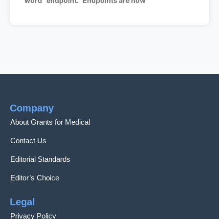
word “endpoint.” Endpoints are how
Company
About Grants for Medical
Contact Us
Editorial Standards
Editor’s Choice
Legal
Privacy Policy