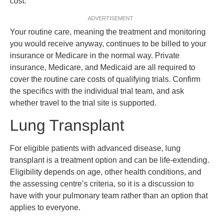
cost.
ADVERTISEMENT
Your routine care, meaning the treatment and monitoring
you would receive anyway, continues to be billed to your
insurance or Medicare in the normal way. Private
insurance, Medicare, and Medicaid are all required to
cover the routine care costs of qualifying trials. Confirm
the specifics with the individual trial team, and ask
whether travel to the trial site is supported.
Lung Transplant
For eligible patients with advanced disease, lung
transplant is a treatment option and can be life-extending.
Eligibility depends on age, other health conditions, and
the assessing centre’s criteria, so it is a discussion to
have with your pulmonary team rather than an option that
applies to everyone.