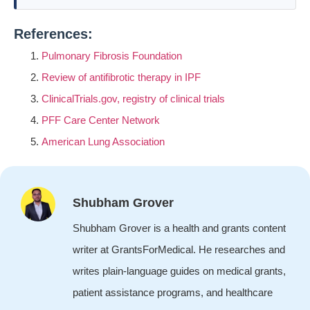
References:
Pulmonary Fibrosis Foundation
Review of antifibrotic therapy in IPF
ClinicalTrials.gov, registry of clinical trials
PFF Care Center Network
American Lung Association
Shubham Grover
Shubham Grover is a health and grants content
writer at GrantsForMedical. He researches and
writes plain-language guides on medical grants,
patient assistance programs, and healthcare