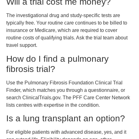
Will a trial cost me money?
The investigational drug and study-specific tests are
typically free. Your routine care continues to be billed to
insurance or Medicare, which are required to cover
routine costs of qualifying trials. Ask the trial team about
travel support.
How do I find a pulmonary
fibrosis trial?
Use the Pulmonary Fibrosis Foundation Clinical Trial
Finder, which matches you through a questionnaire, or
search ClinicalTrials.gov. The PFF Care Center Network
lists centres with expertise in the condition.
Is a lung transplant an option?
For eligible patients with advanced disease, yes, and it