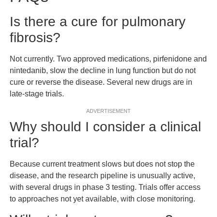
Is there a cure for pulmonary
fibrosis?
Not currently. Two approved medications, pirfenidone and
nintedanib, slow the decline in lung function but do not
cure or reverse the disease. Several new drugs are in
late-stage trials.
ADVERTISEMENT
Why should I consider a clinical
trial?
Because current treatment slows but does not stop the
disease, and the research pipeline is unusually active,
with several drugs in phase 3 testing. Trials offer access
to approaches not yet available, with close monitoring.