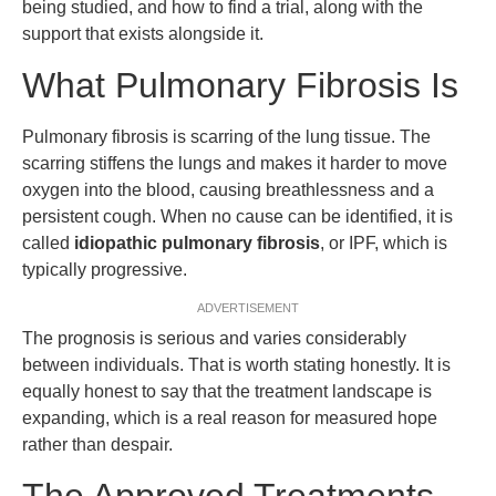
being studied, and how to find a trial, along with the
support that exists alongside it.
What Pulmonary Fibrosis Is
Pulmonary fibrosis is scarring of the lung tissue. The
scarring stiffens the lungs and makes it harder to move
oxygen into the blood, causing breathlessness and a
persistent cough. When no cause can be identified, it is
called
idiopathic pulmonary fibrosis
, or IPF, which is
typically progressive.
ADVERTISEMENT
The prognosis is serious and varies considerably
between individuals. That is worth stating honestly. It is
equally honest to say that the treatment landscape is
expanding, which is a real reason for measured hope
rather than despair.
The Approved Treatments