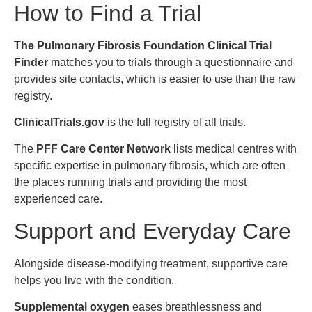
How to Find a Trial
The Pulmonary Fibrosis Foundation Clinical Trial
Finder
matches you to trials through a questionnaire and
provides site contacts, which is easier to use than the raw
registry.
ClinicalTrials.gov
is the full registry of all trials.
The
PFF Care Center Network
lists medical centres with
specific expertise in pulmonary fibrosis, which are often
the places running trials and providing the most
experienced care.
Support and Everyday Care
Alongside disease-modifying treatment, supportive care
helps you live with the condition.
Supplemental oxygen
eases breathlessness and