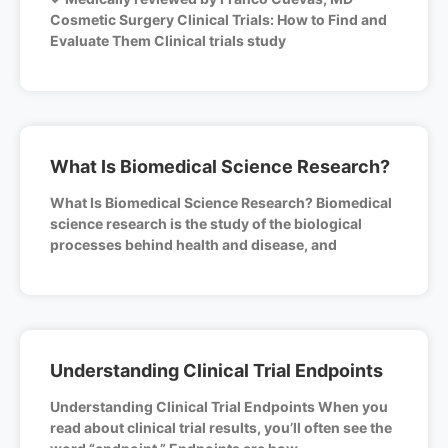
Cosmetic Surgery Clinical Trials: How to Find and
Evaluate Them Clinical trials study
What Is Biomedical Science Research?
What Is Biomedical Science Research? Biomedical
science research is the study of the biological
processes behind health and disease, and
Understanding Clinical Trial Endpoints
Understanding Clinical Trial Endpoints When you
read about clinical trial results, you’ll often see the