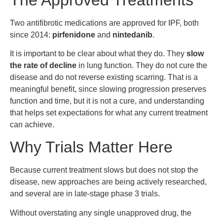
Two antifibrotic medications are approved for IPF, both
since 2014:
pirfenidone
and
nintedanib
.
It is important to be clear about what they do. They
slow
the rate of decline
in lung function. They do not cure the
disease and do not reverse existing scarring. That is a
meaningful benefit, since slowing progression preserves
function and time, but it is not a cure, and understanding
that helps set expectations for what any current treatment
can achieve.
Why Trials Matter Here
Because current treatment slows but does not stop the
disease, new approaches are being actively researched,
and several are in late-stage phase 3 trials.
Without overstating any single unapproved drug, the