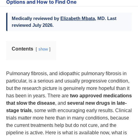
Options and How to Find One
Medically reviewed by
Elizabeth Mbata
, MD. Last
reviewed July 2026.
Contents
show
Pulmonary fibrosis, and idiopathic pulmonary fibrosis in
particular, is a serious and usually progressive condition,
but the research picture is genuinely more hopeful than it
has been in years. There are
two approved medications
that slow the disease
, and
several new drugs in late-
stage trials
, some with encouraging early results. Clinical
trials matter more here than in many conditions, because
the current treatments help but do not cure, and the
pipeline is active. Here is what is available now, what is