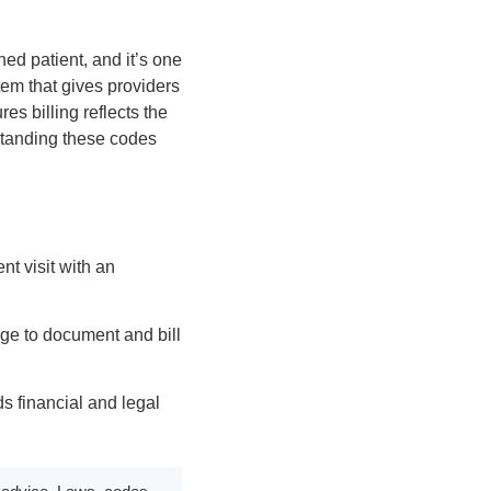
ed patient, and it’s one
tem that gives providers
s billing reflects the
rstanding these codes
t visit with an
ge to document and bill
ds financial and legal