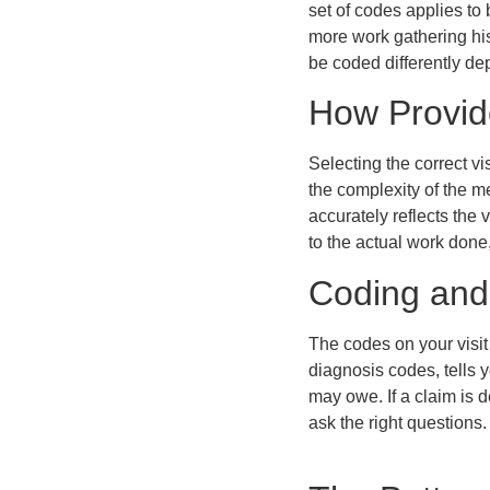
set of codes applies to
more work gathering his
be coded differently de
How Provid
Selecting the correct v
the complexity of the m
accurately reflects the
to the actual work done,
Coding and
The codes on your visi
diagnosis codes, tells 
may owe. If a claim is 
ask the right questions