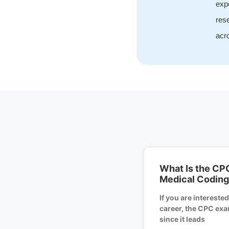
expe
rese
acro
What Is the CP
Medical Coding 
If you are intereste
career, the CPC exam
since it leads