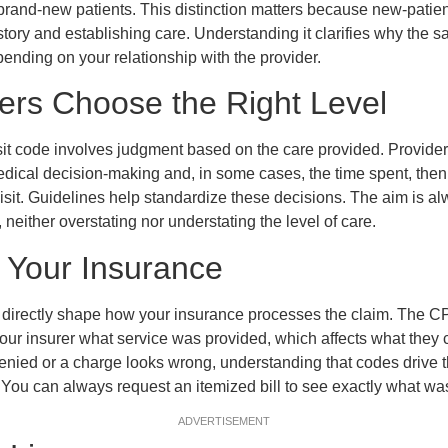
 brand-new patients. This distinction matters because new-patient
tory and establishing care. Understanding it clarifies why the 
pending on your relationship with the provider.
ers Choose the Right Level
isit code involves judgment based on the care provided. Providers
edical decision-making and, in some cases, the time spent, the
 visit. Guidelines help standardize these decisions. The aim is a
 neither overstating nor understating the level of care.
 Your Insurance
t directly shape how your insurance processes the claim. The C
your insurer what service was provided, which affects what they
denied or a charge looks wrong, understanding that codes drive 
. You can always request an itemized bill to see exactly what was
ADVERTISEMENT