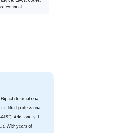
al advice. Laws, codes,
professional.
Riphah International
 certified professional
PC). Additionally, I
). With years of