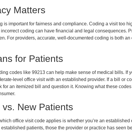
cy Matters
 is important for fairness and compliance. Coding a visit too hi
nd incorrect coding can have financial and legal consequences. 
n. For providers, accurate, well-documented coding is both an e
ns for Patients
ding codes like 99213 can help make sense of medical bills. If yo
erate-level office visit with an established provider. If a bill or
sk for an itemized bill and question it. Knowing what these cod
nsumer.
 vs. New Patients
which office visit code applies is whether you’re an established
r established patients, those the provider or practice has seen b