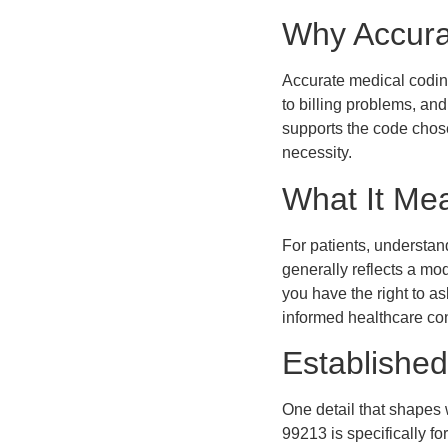
Why Accura
Accurate medical coding
to billing problems, a
supports the code chose
necessity.
What It Mea
For patients, understan
generally reflects a mod
you have the right to a
informed healthcare co
Established
One detail that shapes 
99213 is specifically fo