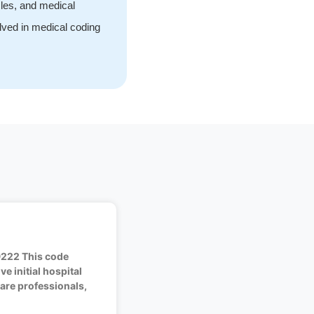
cles, and medical
olved in medical coding
9222 This code
e initial hospital
are professionals,