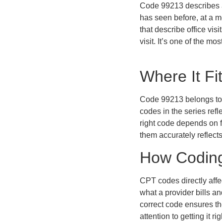
Code 99213 describes an
has seen before, at a m
that describe office visi
visit. It’s one of the mo
Where It Fi
Code 99213 belongs to a
codes in the series ref
right code depends on 
them accurately reflects
How Coding 
CPT codes directly affe
what a provider bills a
correct code ensures the
attention to getting it rig