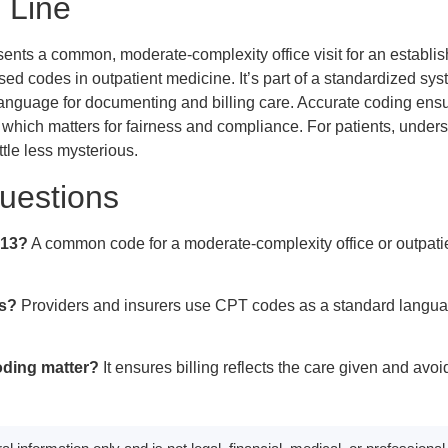
 Line
ts a common, moderate-complexity office visit for an establish
sed codes in outpatient medicine. It’s part of a standardized sys
anguage for documenting and billing care. Accurate coding ensure
, which matters for fairness and compliance. For patients, unde
ttle less mysterious.
estions
213?
A common code for a moderate-complexity office or outpatien
s?
Providers and insurers use CPT codes as a standard langua
ding matter?
It ensures billing reflects the care given and avoi