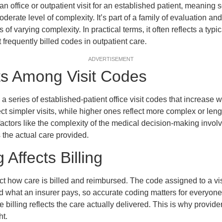
 office or outpatient visit for an established patient, meaning
oderate level of complexity. It’s part of a family of evaluation
ts of varying complexity. In practical terms, it often reflects a typ
st frequently billed codes in outpatient care.
ADVERTISEMENT
ts Among Visit Codes
 series of established-patient office visit codes that increase 
lect simpler visits, while higher ones reflect more complex or le
factors like the complexity of the medical decision-making inv
 the actual care provided.
Affects Billing
ct how care is billed and reimbursed. The code assigned to a vi
nd what an insurer pays, so accurate coding matters for everyone
 billing reflects the care actually delivered. This is why provid
ht.