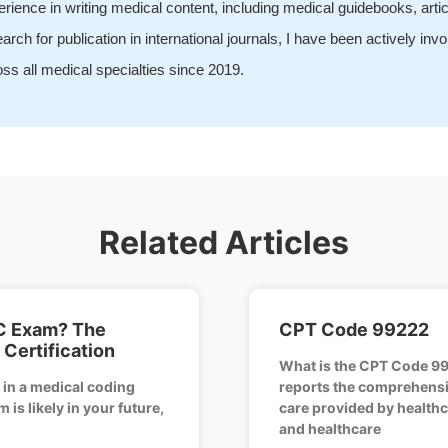
rience in writing medical content, including medical guidebooks, arti
arch for publication in international journals, I have been actively inv
ss all medical specialties since 2019.
Related Articles
C Exam? The
CPT Code 99222
Certification
What is the CPT Code 9
d in a medical coding
reports the comprehensiv
 is likely in your future,
care provided by healthc
and healthcare