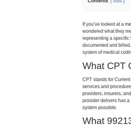
Contents
show
If you’ve looked at a m
wondered what they me
representing a specific 
documented and billed. 
system of medical codi
What CPT 
CPT stands for Current
services and procedure
providers, insurers, an
provider delivers has a
system possible.
What 99213