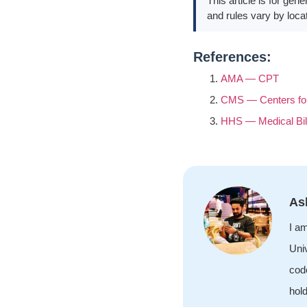
This article is for gen
and rules vary by locat
References:
AMA — CPT
CMS — Centers for
HHS — Medical Bil
As
I a
Univ
cod
hol