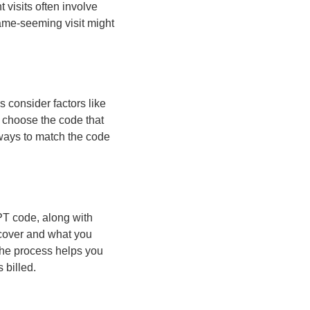
 visits often involve
same-seeming visit might
 consider factors like
n choose the code that
lways to match the code
PT code, along with
 cover and what you
the process helps you
 billed.