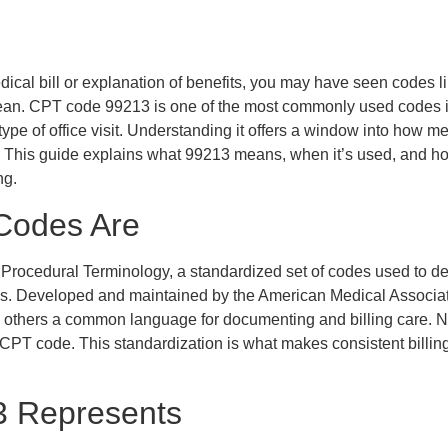
edical bill or explanation of benefits, you may have seen codes 
an. CPT code 99213 is one of the most commonly used codes i
type of office visit. Understanding it offers a window into how m
This guide explains what 99213 means, when it’s used, and how i
ng.
Codes Are
 Procedural Terminology, a standardized set of codes used to d
s. Developed and maintained by the American Medical Associat
d others a common language for documenting and billing care. N
 CPT code. This standardization is what makes consistent billin
 Represents