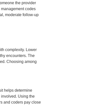
 someone the provider
 and management codes
ical, moderate follow-up
with complexity. Lower
ngthy encounters. The
olved. Choosing among
sit helps determine
 involved. Using the
ers and coders pay close