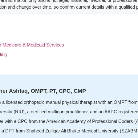
eral information only and is not legal, financial, medical, or profession
ion and change over time, so confirm current details with a qualified 
 Medicare & Medicaid Services
ling
her Ashfaq, OMPT, PT, CPC, CMP
m a licensed orthopedic manual physical therapist with an OMPT from 
ersity (RIU), a certified mulligan practitioner, and an AAPC registered
er with a CPC from the American Academy of Professional Coders (AA
d a DPT from Shaheed Zulfiqar Ali Bhutto Medical University (SZABMU