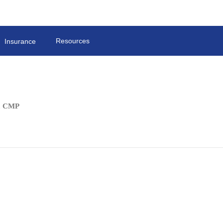
Resources
Insurance
C, CMP