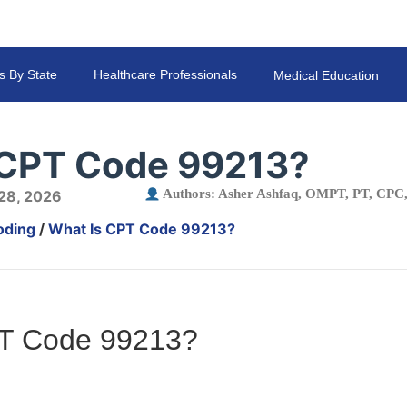
s By State
Healthcare Professionals
Medical Education
 CPT Code 99213?
Authors:
Asher Ashfaq, OMPT, PT, CP
 28, 2026
oding
/
What Is CPT Code 99213?
PT Code 99213?