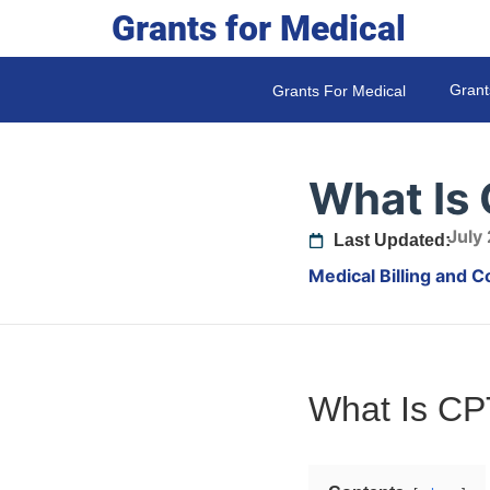
Grants for Medical
Grant
Grants For Medical
What Is
July
Last Updated:
Medical Billing and C
What Is C