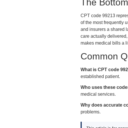
The Bottom
CPT code 99213 represen
of the most frequently u
and insurers a shared l
care actually delivered
makes medical bills a li
Common Qu
What is CPT code 99
established patient.
Who uses these code
medical services.
Why does accurate co
problems.