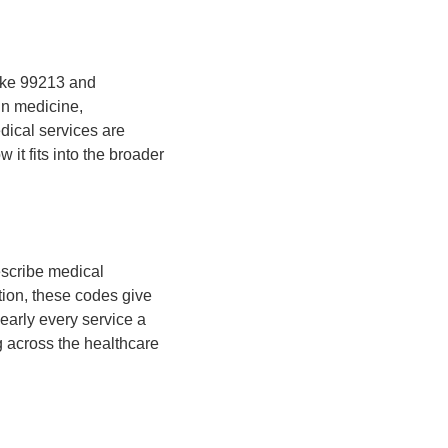
like 99213 and
n medicine,
edical services are
t fits into the broader
escribe medical
ion, these codes give
early every service a
g across the healthcare