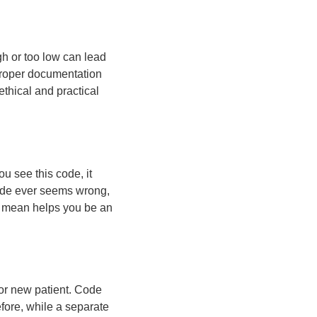
gh or too low can lead
Proper documentation
thical and practical
u see this code, it
 code ever seems wrong,
es mean helps you be an
 or new patient. Code
efore, while a separate