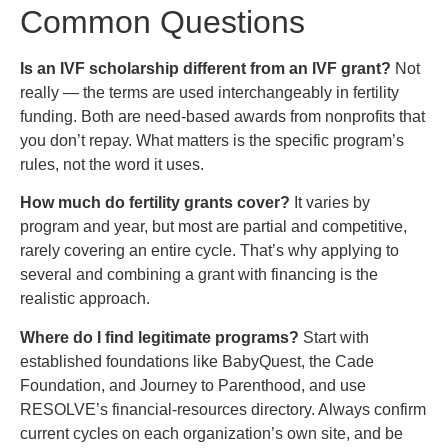
Common Questions
Is an IVF scholarship different from an IVF grant?
Not
really — the terms are used interchangeably in fertility
funding. Both are need-based awards from nonprofits that
you don’t repay. What matters is the specific program’s
rules, not the word it uses.
How much do fertility grants cover?
It varies by
program and year, but most are partial and competitive,
rarely covering an entire cycle. That’s why applying to
several and combining a grant with financing is the
realistic approach.
Where do I find legitimate programs?
Start with
established foundations like BabyQuest, the Cade
Foundation, and Journey to Parenthood, and use
RESOLVE’s financial-resources directory. Always confirm
current cycles on each organization’s own site, and be