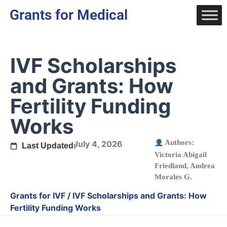
Grants for Medical
IVF Scholarships
and Grants: How
Fertility Funding
Works
Authors:
July 4, 2026
Last Updated:
Victoria Abigail
Friedland
,
Andrea
Morales G.
Grants for IVF
/
IVF Scholarships and Grants: How
Fertility Funding Works