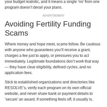
your budget realistic, and it means a single ‘no’ from one
program doesn’t derail your plans.
ADVERTISEMENT
Avoiding Fertility Funding
Scams
Where money and hope meet, scams follow. Be cautious
with anyone who guarantees you’ll receive a grant,
charges a fee just to apply, or pressures you to act
immediately. Legitimate foundations don’t work that way
— they have clear eligibility, defined cycles, and no
application fees.
Stick to established organizations and directories like
RESOLVE’s, verify each program on its own official
website, and never share bank or payment details to
‘secure’ an award. If something feels off, it usually is.