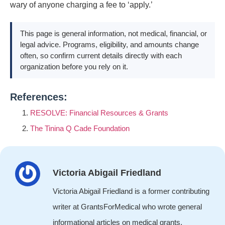
wary of anyone charging a fee to ‘apply.’
This page is general information, not medical, financial, or
legal advice. Programs, eligibility, and amounts change
often, so confirm current details directly with each
organization before you rely on it.
References:
RESOLVE: Financial Resources & Grants
The Tinina Q Cade Foundation
Victoria Abigail Friedland
Victoria Abigail Friedland is a former contributing
writer at GrantsForMedical who wrote general
informational articles on medical grants,