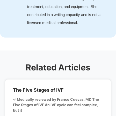
treatment, education, and equipment. She
contributed in a writing capacity and is not a
licensed medical professional.
Related Articles
The Five Stages of IVF
✓ Medically reviewed by Franco Cuevas, MD The
Five Stages of IVF An IVF cycle can feel complex,
but it