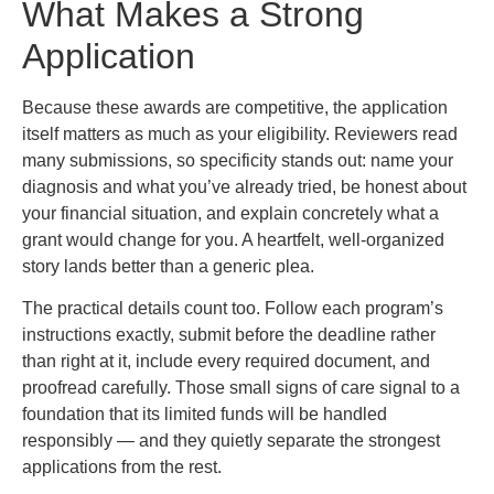
What Makes a Strong
Application
Because these awards are competitive, the application
itself matters as much as your eligibility. Reviewers read
many submissions, so specificity stands out: name your
diagnosis and what you’ve already tried, be honest about
your financial situation, and explain concretely what a
grant would change for you. A heartfelt, well-organized
story lands better than a generic plea.
The practical details count too. Follow each program’s
instructions exactly, submit before the deadline rather
than right at it, include every required document, and
proofread carefully. Those small signs of care signal to a
foundation that its limited funds will be handled
responsibly — and they quietly separate the strongest
applications from the rest.