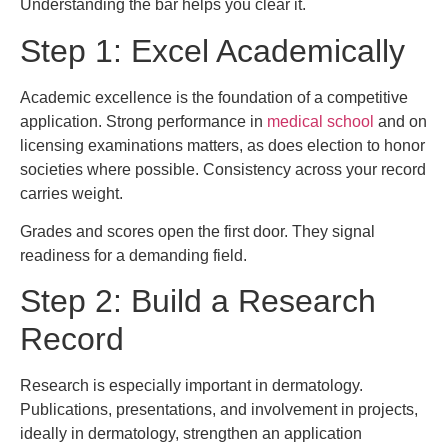
Understanding the bar helps you clear it.
Step 1: Excel Academically
Academic excellence is the foundation of a competitive
application. Strong performance in
medical school
and on
licensing examinations matters, as does election to honor
societies where possible. Consistency across your record
carries weight.
Grades and scores open the first door. They signal
readiness for a demanding field.
Step 2: Build a Research
Record
Research is especially important in dermatology.
Publications, presentations, and involvement in projects,
ideally in dermatology, strengthen an application