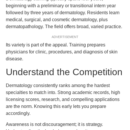
beginning with a preliminary or transitional intern year
followed by three years of dermatology. Residents learn
medical, surgical, and cosmetic dermatology, plus
dermatopathology. The field offers broad, varied practice.
ADVERTISEMENT
Its variety is part of the appeal. Training prepares
physicians for clinic, procedures, and diagnosis of skin
disease.
Understand the Competition
Dermatology consistently ranks among the hardest
specialties to match into. Strong academic records, high
licensing scores, research, and compelling applications
are the norm. Knowing this early lets you prepare
accordingly.
Awareness is not discouragement; it is strategy.