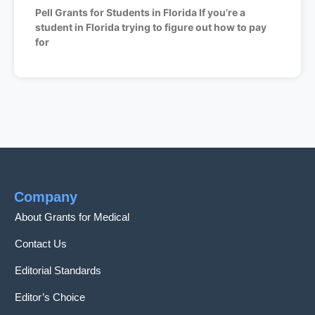
Pell Grants for Students in Florida If you’re a
student in Florida trying to figure out how to pay
for
Company
About Grants for Medical
Contact Us
Editorial Standards
Editor’s Choice