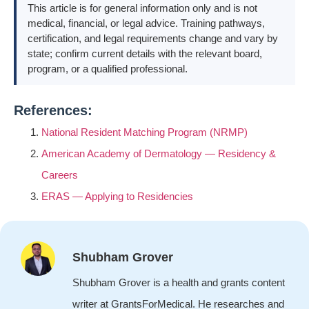
This article is for general information only and is not
medical, financial, or legal advice. Training pathways,
certification, and legal requirements change and vary by
state; confirm current details with the relevant board,
program, or a qualified professional.
References:
National Resident Matching Program (NRMP)
American Academy of Dermatology — Residency &
Careers
ERAS — Applying to Residencies
Shubham Grover
Shubham Grover is a health and grants content
writer at GrantsForMedical. He researches and