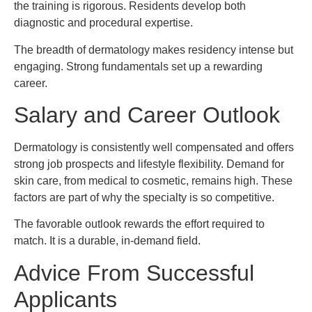
the training is rigorous. Residents develop both
diagnostic and procedural expertise.
The breadth of dermatology makes residency intense but
engaging. Strong fundamentals set up a rewarding
career.
Salary and Career Outlook
Dermatology is consistently well compensated and offers
strong job prospects and lifestyle flexibility. Demand for
skin care, from medical to cosmetic, remains high. These
factors are part of why the specialty is so competitive.
The favorable outlook rewards the effort required to
match. It is a durable, in-demand field.
Advice From Successful
Applicants