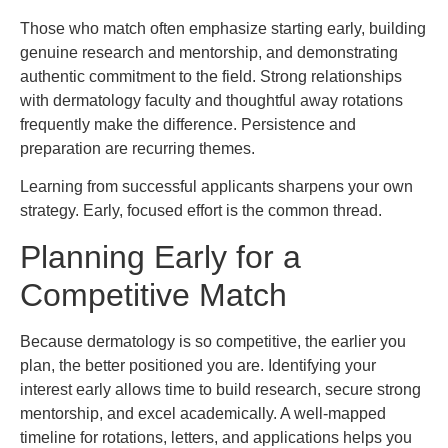
Those who match often emphasize starting early, building
genuine research and mentorship, and demonstrating
authentic commitment to the field. Strong relationships
with dermatology faculty and thoughtful away rotations
frequently make the difference. Persistence and
preparation are recurring themes.
Learning from successful applicants sharpens your own
strategy. Early, focused effort is the common thread.
Planning Early for a
Competitive Match
Because dermatology is so competitive, the earlier you
plan, the better positioned you are. Identifying your
interest early allows time to build research, secure strong
mentorship, and excel academically. A well-mapped
timeline for rotations, letters, and applications helps you