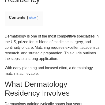
Contents
show
Dermatology is one of the most competitive specialties in
the US, prized for its blend of medicine, surgery, and
continuity of care. Matching requires excellent academics,
research, and strategic preparation. This guide outlines
the steps to a strong application.
With early planning and focused effort, a dermatology
match is achievable.
What Dermatology
Residency Involves
Dermatology training typically spans four years,