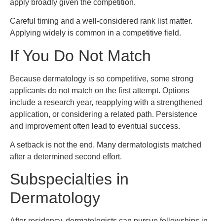
apply broadly given the competition.
Careful timing and a well-considered rank list matter.
Applying widely is common in a competitive field.
If You Do Not Match
Because dermatology is so competitive, some strong
applicants do not match on the first attempt. Options
include a research year, reapplying with a strengthened
application, or considering a related path. Persistence
and improvement often lead to eventual success.
A setback is not the end. Many dermatologists matched
after a determined second effort.
Subspecialties in
Dermatology
After residency, dermatologists can pursue fellowships in