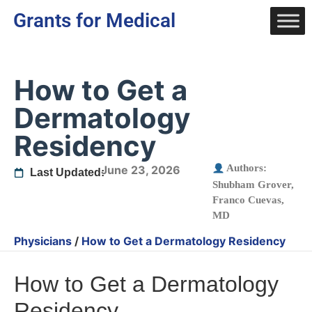
Grants for Medical
How to Get a
Dermatology
Residency
Authors:
June 23, 2026
Last Updated:
Shubham Grover
,
Franco Cuevas,
MD
Physicians
/
How to Get a Dermatology Residency
How to Get a Dermatology
Residency