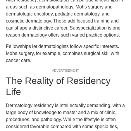
areas such as dermatopathology, Mohs surgery and
dermatologic oncology, pediatric dermatology, and
cosmetic dermatology. These add focused training and
can shape a distinctive career. Subspecialization is one
reason dermatology offers such varied practice options.
Fellowships let dermatologists follow specific interests.
Mohs surgery, for example, combines surgical skill with
cancer care.
ADVERTISEMENT
The Reality of Residency
Life
Dermatology residency is intellectually demanding, with a
large body of knowledge to master and a mix of clinic,
procedures, and pathology. While the lifestyle is often
considered favorable compared with some specialties,