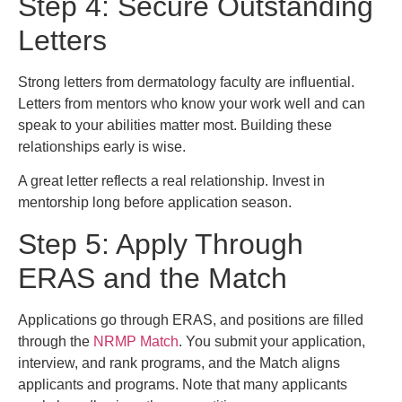
Step 4: Secure Outstanding
Letters
Strong letters from dermatology faculty are influential.
Letters from mentors who know your work well and can
speak to your abilities matter most. Building these
relationships early is wise.
A great letter reflects a real relationship. Invest in
mentorship long before application season.
Step 5: Apply Through
ERAS and the Match
Applications go through ERAS, and positions are filled
through the
NRMP Match
. You submit your application,
interview, and rank programs, and the Match aligns
applicants and programs. Note that many applicants