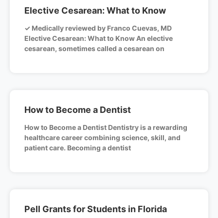
Elective Cesarean: What to Know
✓ Medically reviewed by Franco Cuevas, MD
Elective Cesarean: What to Know An elective
cesarean, sometimes called a cesarean on
How to Become a Dentist
How to Become a Dentist Dentistry is a rewarding
healthcare career combining science, skill, and
patient care. Becoming a dentist
Pell Grants for Students in Florida