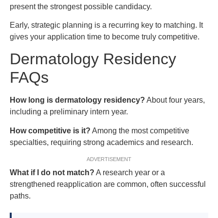
present the strongest possible candidacy.
Early, strategic planning is a recurring key to matching. It
gives your application time to become truly competitive.
Dermatology Residency
FAQs
How long is dermatology residency?
About four years,
including a preliminary intern year.
How competitive is it?
Among the most competitive
specialties, requiring strong academics and research.
ADVERTISEMENT
What if I do not match?
A research year or a
strengthened reapplication are common, often successful
paths.