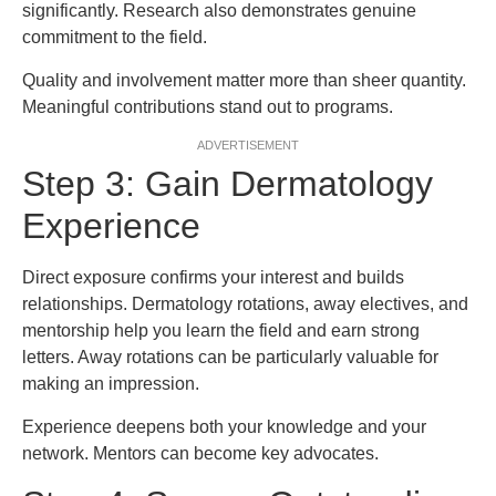
significantly. Research also demonstrates genuine
commitment to the field.
Quality and involvement matter more than sheer quantity.
Meaningful contributions stand out to programs.
ADVERTISEMENT
Step 3: Gain Dermatology
Experience
Direct exposure confirms your interest and builds
relationships. Dermatology rotations, away electives, and
mentorship help you learn the field and earn strong
letters. Away rotations can be particularly valuable for
making an impression.
Experience deepens both your knowledge and your
network. Mentors can become key advocates.