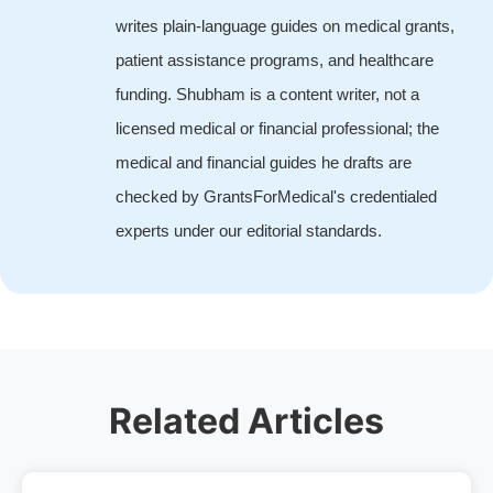
writes plain-language guides on medical grants,
patient assistance programs, and healthcare
funding. Shubham is a content writer, not a
licensed medical or financial professional; the
medical and financial guides he drafts are
checked by GrantsForMedical's credentialed
experts under our editorial standards.
Related Articles