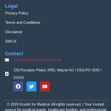
Legal
Privacy Policy
Terms and Conditions
Disclaimer
DMCA
Contact
social@grantsformedical.com
150 Pompton Plains XRD, Wayne NJ / USA PO 4242 /
07474
© 2024 Grants for Medical. All rights reserved. | Your trusted
source for medical grants, healthcare funding, and professional