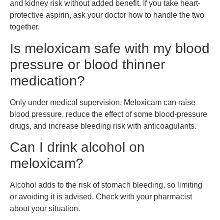
and kidney risk without added benefit. If you take heart-
protective aspirin, ask your doctor how to handle the two
together.
Is meloxicam safe with my blood
pressure or blood thinner
medication?
Only under medical supervision. Meloxicam can raise
blood pressure, reduce the effect of some blood-pressure
drugs, and increase bleeding risk with anticoagulants.
Can I drink alcohol on
meloxicam?
Alcohol adds to the risk of stomach bleeding, so limiting
or avoiding it is advised. Check with your pharmacist
about your situation.