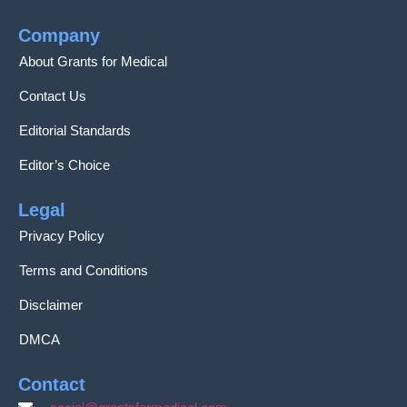
Company
About Grants for Medical
Contact Us
Editorial Standards
Editor’s Choice
Legal
Privacy Policy
Terms and Conditions
Disclaimer
DMCA
Contact