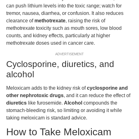
can push lithium levels into the toxic range; watch for
tremor, nausea, diarrhea, or confusion. It also reduces
clearance of
methotrexate
, raising the risk of
methotrexate toxicity such as mouth sores, low blood
counts, and kidney effects, particularly at higher
methotrexate doses used in cancer care.
ADVERTISEMENT
Cyclosporine, diuretics, and
alcohol
Meloxicam adds to the kidney risk of
cyclosporine and
other nephrotoxic drugs
, and it can reduce the effect of
diuretics
like furosemide.
Alcohol
compounds the
stomach-bleeding risk, so limiting or avoiding it while
taking meloxicam is standard advice.
How to Take Meloxicam