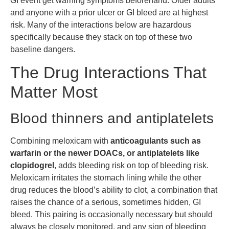
GI event get warning symptoms beforehand. Older adults
and anyone with a prior ulcer or GI bleed are at highest
risk. Many of the interactions below are hazardous
specifically because they stack on top of these two
baseline dangers.
The Drug Interactions That
Matter Most
Blood thinners and antiplatelets
Combining meloxicam with
anticoagulants such as
warfarin or the newer DOACs, or antiplatelets like
clopidogrel
, adds bleeding risk on top of bleeding risk.
Meloxicam irritates the stomach lining while the other
drug reduces the blood’s ability to clot, a combination that
raises the chance of a serious, sometimes hidden, GI
bleed. This pairing is occasionally necessary but should
always be closely monitored, and any sign of bleeding