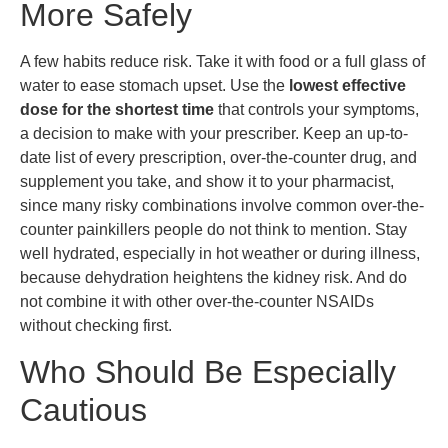
More Safely
A few habits reduce risk. Take it with food or a full glass of
water to ease stomach upset. Use the
lowest effective
dose for the shortest time
that controls your symptoms,
a decision to make with your prescriber. Keep an up-to-
date list of every prescription, over-the-counter drug, and
supplement you take, and show it to your pharmacist,
since many risky combinations involve common over-the-
counter painkillers people do not think to mention. Stay
well hydrated, especially in hot weather or during illness,
because dehydration heightens the kidney risk. And do
not combine it with other over-the-counter NSAIDs
without checking first.
Who Should Be Especially
Cautious