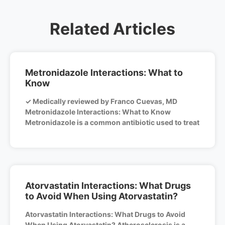
Related Articles
Metronidazole Interactions: What to
Know
✓ Medically reviewed by Franco Cuevas, MD
Metronidazole Interactions: What to Know
Metronidazole is a common antibiotic used to treat
Atorvastatin Interactions: What Drugs
to Avoid When Using Atorvastatin?
Atorvastatin Interactions: What Drugs to Avoid
When Using Atorvastatin? Atherosclerosis is a