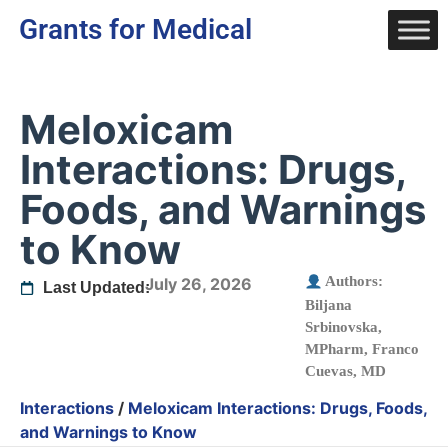
Grants for Medical
Meloxicam
Interactions: Drugs,
Foods, and Warnings
to Know
Authors:
July 26, 2026
Last Updated:
Biljana
Srbinovska,
MPharm
,
Franco
Cuevas, MD
Interactions
/
Meloxicam Interactions: Drugs, Foods,
and Warnings to Know