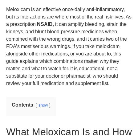
Meloxicam is an effective once-daily anti-inflammatory,
but its interactions are where most of the real risk lives. As
a prescription
NSAID
, it can amplify bleeding, strain the
kidneys, and blunt blood-pressure medicines when
combined with the wrong drugs, and it carries two of the
FDA’s most serious warnings. If you take meloxicam
alongside other medications, or you are about to, this
guide explains which combinations matter, why they
matter, and what to watch for. It is educational, not a
substitute for your doctor or pharmacist, who should
review your full medication and supplement list.
Contents
show
What Meloxicam Is and How