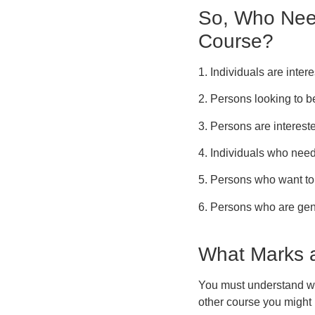
So, Who Need
Course?
1. Individuals are inter
2. Persons looking to be
3. Persons are intereste
4. Individuals who need
5. Persons who want to v
6. Persons who are gene
What Marks a
You must understand wh
other course you might 