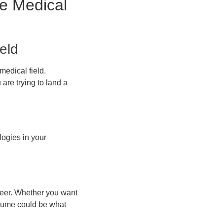
ne Medical
eld
medical field.
are trying to land a
ogies in your
areer. Whether you want
resume could be what