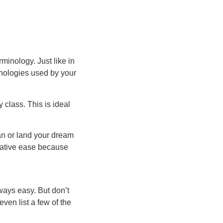
minology. Just like in
inologies used by your
 class. This is ideal
an or land your dream
elative ease because
lways easy. But don’t
ven list a few of the