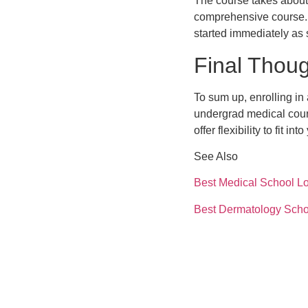
The course takes about 
comprehensive course. 
started immediately as 
Final Thou
To sum up, enrolling in
undergrad medical cour
offer flexibility to fit in
See Also
Best Medical School Lo
Best Dermatology Scho
Steps to Apply Medical
Medical Billing Online