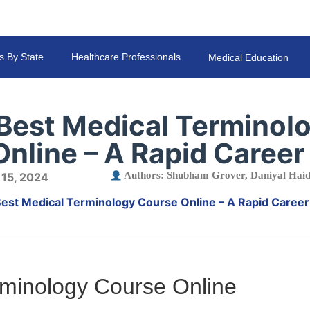
s By State
Healthcare Professionals
Medical Education
 Best Medical Terminol
nline – A Rapid Career
Authors:
Shubham Grover
,
Daniyal Hai
 15, 2024
Best Medical Terminology Course Online – A Rapid Caree
rminology Course Online