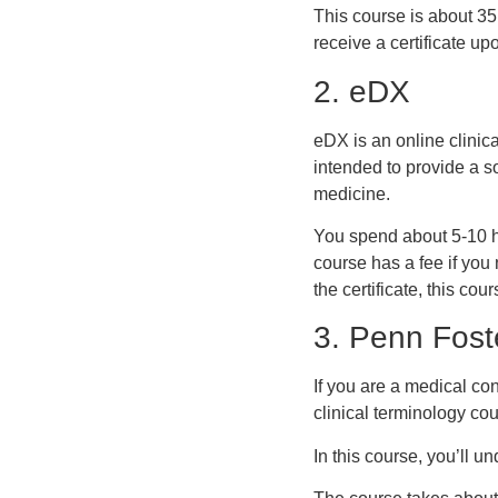
This course is about 35 
receive a certificate u
2. eDX
eDX is an online clini
intended to provide a s
medicine.
You spend about 5-10 ho
course has a fee if you 
the certificate, this cour
3. Penn Fost
If you are a medical co
clinical terminology cou
In this course, you’ll 