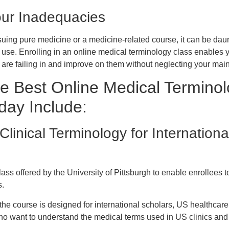
our Inadequacies
rsuing pure medicine or a medicine-related course, it can be dau
s use. Enrolling in an online medical terminology class enables 
u are failing in and improve on them without neglecting your mai
e Best Online Medical Termino
day Include:
Clinical Terminology for Internation
lass offered by the University of Pittsburgh to enable enrollees
s.
he course is designed for international scholars, US healthcare
ho want to understand the medical terms used in US clinics and 