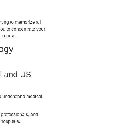
nting to memorize all
you to concentrate your
n course.
logy
al and US
 to understand medical
 professionals, and
hospitals.