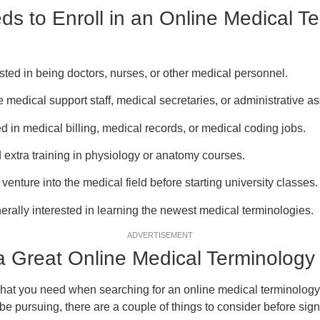
s to Enroll in an Online Medical T
ested in being doctors, nurses, or other medical personnel.
 medical support staff, medical secretaries, or administrative as
d in medical billing, medical records, or medical coding jobs.
 extra training in physiology or anatomy courses.
enture into the medical field before starting university classes.
rally interested in learning the newest medical terminologies.
ADVERTISEMENT
 Great Online Medical Terminology
at you need when searching for an online medical terminology 
be pursuing, there are a couple of things to consider before sign