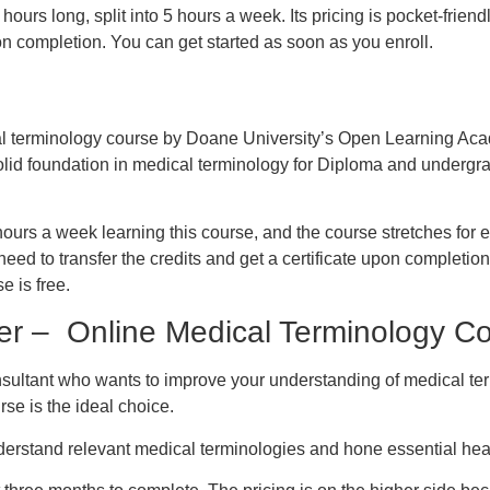
hours long, split into 5 hours a week. Its pricing is pocket-frie
pon completion. You can get started as soon as you enroll.
cal terminology course by Doane University’s Open Learning Ac
olid foundation in medical terminology for Diploma and undergr
urs a week learning this course, and the course stretches for 
need to transfer the credits and get a certificate upon completion
se is free.
er – Online Medical Terminology C
nsultant who wants to improve your understanding of medical te
rse is the ideal choice.
understand relevant medical terminologies and hone essential heal