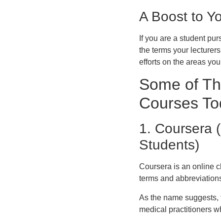
A Boost to Y
If you are a student pu
the terms your lecturer
efforts on the areas yo
Some of Th
Courses To
1. Coursera (
Students)
Coursera is an online c
terms and abbreviation
As the name suggests, t
medical practitioners w