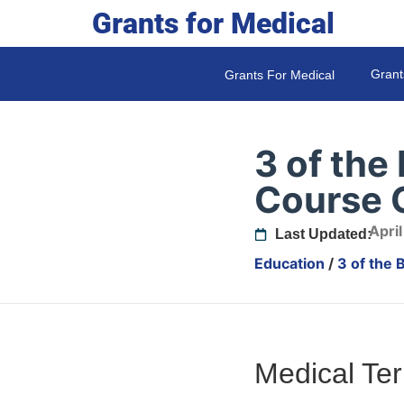
Grants for Medical
Grant
Grants For Medical
3 of the
Course O
April
Last Updated:
Education
/
3 of the 
Medical Te