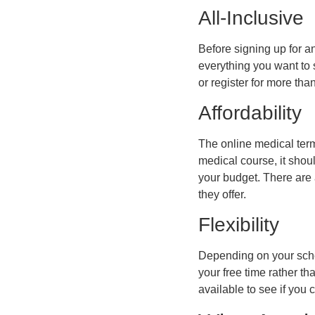
All-Inclusive
Before signing up for an
everything you want to s
or register for more th
Affordability
The online medical term
medical course, it shoul
your budget. There are 
they offer.
Flexibility
Depending on your sche
your free time rather t
available to see if you 