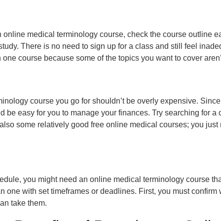
 online medical terminology course, check the course outline earl
tudy. There is no need to sign up for a class and still feel inade
an one course because some of the topics you want to cover aren’
inology course you go for shouldn’t be overly expensive. Since 
d be easy for you to manage your finances. Try searching for a co
also some relatively good free online medical courses; you just
dule, you might need an online medical terminology course tha
han one with set timeframes or deadlines. First, you must confirm
can take them.