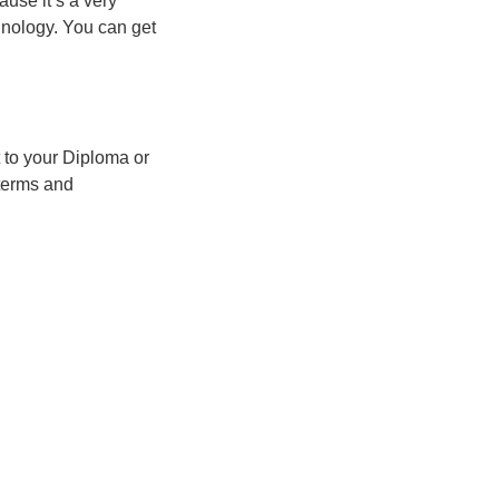
use it’s a very
inology. You can get
 to your Diploma or
 terms and