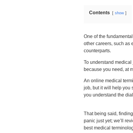
Contents
show
One of the fundamental p
other careers, such as 
counterparts.
To understand medical j
because you need, at mo
An online medical term
job, but it will help yo
you understand the dial
That being said, finding
panic just yet; we’ll re
best medical terminolog