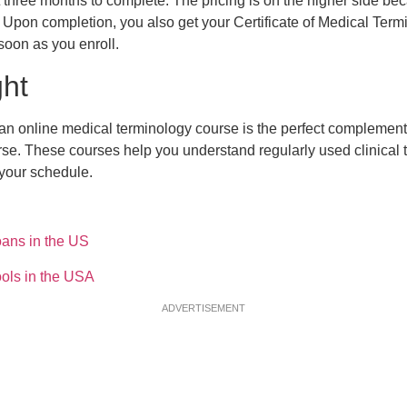
three months to complete. The pricing is on the higher side beca
Upon completion, you also get your Certificate of Medical Term
soon as you enroll.
ght
 an online medical terminology course is the perfect complement
se. These courses help you understand regularly used clinical
to your schedule.
ans in the US
ols in the USA
ADVERTISEMENT
 Billing and Coding Schools
 Course