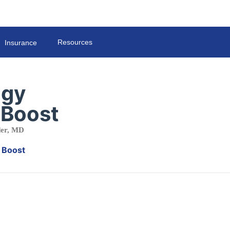
Resources
Insurance
ogy
 Boost
der, MD
r Boost