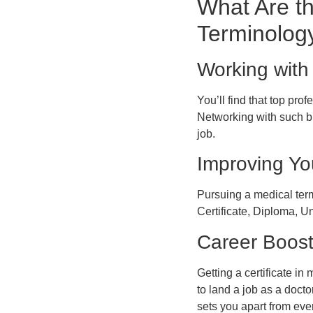
What Are th
Terminolog
Working with 
You’ll find that top pr
Networking with such br
job.
Improving Yo
Pursuing a medical ter
Certificate, Diploma, U
Career Boos
Getting a certificate i
to land a job as a docto
sets you apart from eve