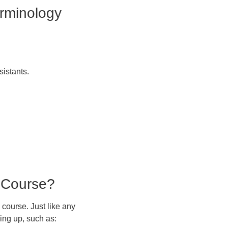
erminology
sistants.
 Course?
course. Just like any
ing up, such as: