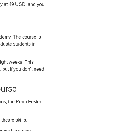
ndly at 49 USD, and you
ademy. The course is
aduate students in
eight weeks. This
, but if you don’t need
ourse
rms, the Penn Foster
thcare skills.