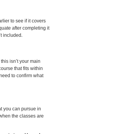
ier to see if it covers
quate after completing it
t included.
this isn’t your main
urse that fits within
 need to confirm what
t you can pursue in
 when the classes are