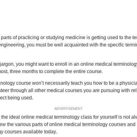
arts of practicing or studying medicine is getting used to the ter
engineering, you must be well acquainted with the specific term
argon, you might want to enroll in an online medical terminology
st, three months to complete the entire course.
inology course won’t necessarily teach you how to be a physici
u steer through all other medical courses you are pursuing with r
ect being used.
ADVERTISEMENT
 the ideal online medical terminology class for yourself is not a
view the various parts of online medical terminology courses and e
y courses available today.