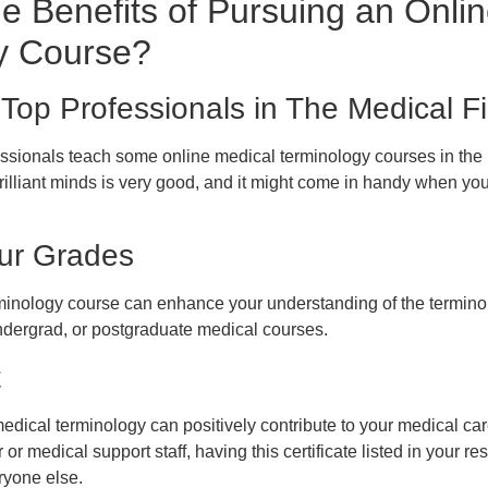
e Benefits of Pursuing an Onli
y Course?
Top Professionals in The Medical Fi
ofessionals teach some online medical terminology courses in the 
illiant minds is very good, and it might come in handy when you 
ur Grades
minology course can enhance your understanding of the terminol
ndergrad, or postgraduate medical courses.
t
n medical terminology can positively contribute to your medical c
r or medical support staff, having this certificate listed in your 
ryone else.