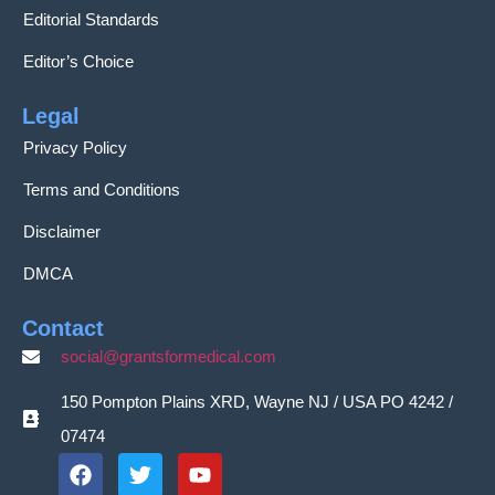
Editorial Standards
Editor’s Choice
Legal
Privacy Policy
Terms and Conditions
Disclaimer
DMCA
Contact
social@grantsformedical.com
150 Pompton Plains XRD, Wayne NJ / USA PO 4242 /
07474