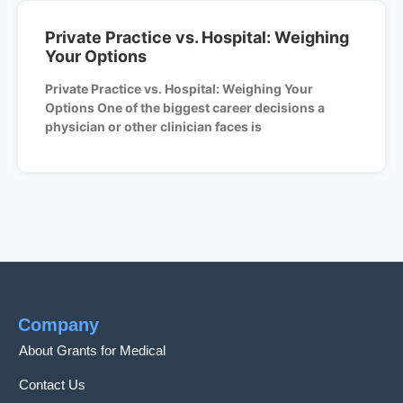
Private Practice vs. Hospital: Weighing
Your Options
Private Practice vs. Hospital: Weighing Your
Options One of the biggest career decisions a
physician or other clinician faces is
Company
About Grants for Medical
Contact Us