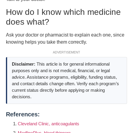
How do I know which medicine
does what?
Ask your doctor or pharmacist to explain each one, since
knowing helps you take them correctly.
ADVERTISEMENT
Disclaimer:
This article is for general informational
purposes only and is not medical, financial, or legal
advice. Assistance programs, eligibility, funding status,
and contact details change often. Verify each program’s
current status directly before applying or making
decisions.
References:
Cleveland Clinic, anticoagulants
MedlinePlus, blood thinners