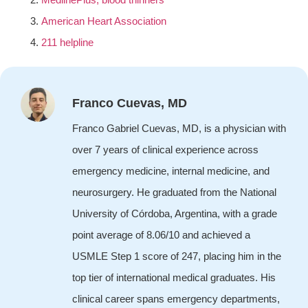
American Heart Association
211 helpline
Franco Cuevas, MD
Franco Gabriel Cuevas, MD, is a physician with
over 7 years of clinical experience across
emergency medicine, internal medicine, and
neurosurgery. He graduated from the National
University of Córdoba, Argentina, with a grade
point average of 8.06/10 and achieved a
USMLE Step 1 score of 247, placing him in the
top tier of international medical graduates. His
clinical career spans emergency departments,