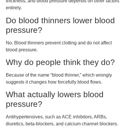
thickness, and blood pressure depends on other factors
entirely.
Do blood thinners lower blood
pressure?
No. Blood thinners prevent clotting and do not affect
blood pressure.
Why do people think they do?
Because of the name “blood thinner,” which wrongly
suggests it changes how forcefully blood flows.
What actually lowers blood
pressure?
Antihypertensives, such as ACE inhibitors, ARBs,
diuretics, beta-blockers, and calcium channel blockers.