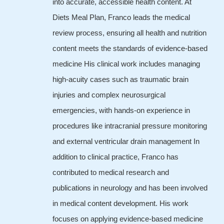
into accurate, accessible health content. At
Diets Meal Plan, Franco leads the medical
review process, ensuring all health and nutrition
content meets the standards of evidence-based
medicine His clinical work includes managing
high-acuity cases such as traumatic brain
injuries and complex neurosurgical
emergencies, with hands-on experience in
procedures like intracranial pressure monitoring
and external ventricular drain management In
addition to clinical practice, Franco has
contributed to medical research and
publications in neurology and has been involved
in medical content development. His work
focuses on applying evidence-based medicine