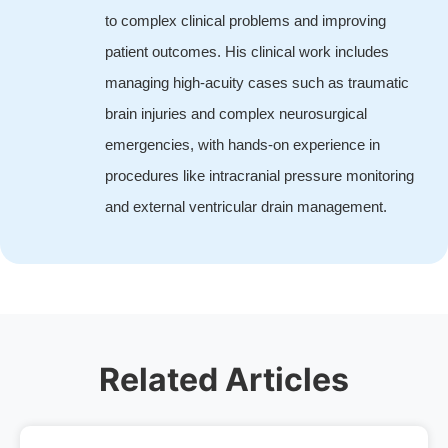
to complex clinical problems and improving
patient outcomes. His clinical work includes
managing high-acuity cases such as traumatic
brain injuries and complex neurosurgical
emergencies, with hands-on experience in
procedures like intracranial pressure monitoring
and external ventricular drain management.
Related Articles