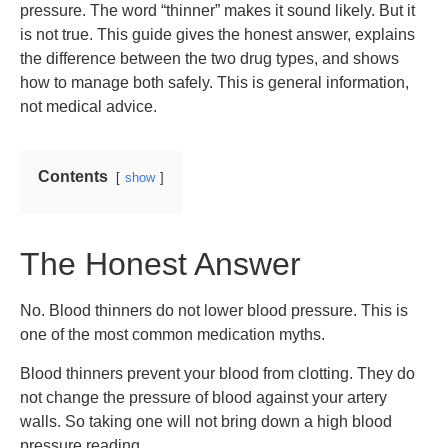
pressure. The word “thinner” makes it sound likely. But it
is not true. This guide gives the honest answer, explains
the difference between the two drug types, and shows
how to manage both safely. This is general information,
not medical advice.
Contents
show
The Honest Answer
No. Blood thinners do not lower blood pressure. This is
one of the most common medication myths.
Blood thinners prevent your blood from clotting. They do
not change the pressure of blood against your artery
walls. So taking one will not bring down a high blood
pressure reading.