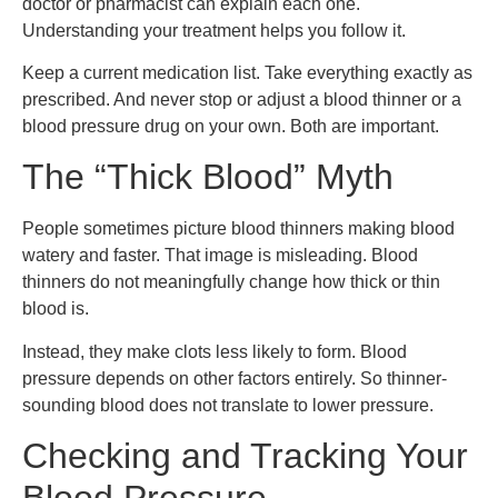
doctor or pharmacist can explain each one.
Understanding your treatment helps you follow it.
Keep a current medication list. Take everything exactly as
prescribed. And never stop or adjust a blood thinner or a
blood pressure drug on your own. Both are important.
The “Thick Blood” Myth
People sometimes picture blood thinners making blood
watery and faster. That image is misleading. Blood
thinners do not meaningfully change how thick or thin
blood is.
Instead, they make clots less likely to form. Blood
pressure depends on other factors entirely. So thinner-
sounding blood does not translate to lower pressure.
Checking and Tracking Your