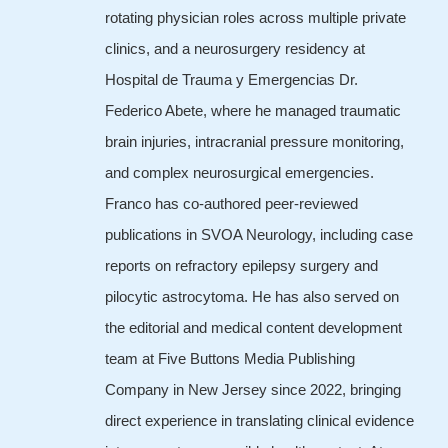
rotating physician roles across multiple private
clinics, and a neurosurgery residency at
Hospital de Trauma y Emergencias Dr.
Federico Abete, where he managed traumatic
brain injuries, intracranial pressure monitoring,
and complex neurosurgical emergencies.
Franco has co-authored peer-reviewed
publications in SVOA Neurology, including case
reports on refractory epilepsy surgery and
pilocytic astrocytoma. He has also served on
the editorial and medical content development
team at Five Buttons Media Publishing
Company in New Jersey since 2022, bringing
direct experience in translating clinical evidence