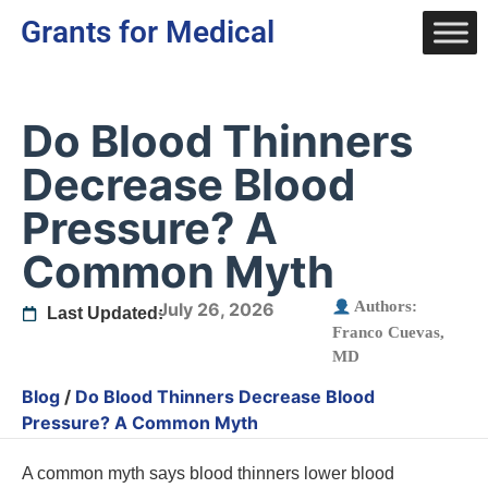
Grants for Medical
Do Blood Thinners
Decrease Blood
Pressure? A
Common Myth
Authors:
July 26, 2026
Last Updated:
Franco Cuevas,
MD
Blog
/
Do Blood Thinners Decrease Blood
Pressure? A Common Myth
A common myth says blood thinners lower blood