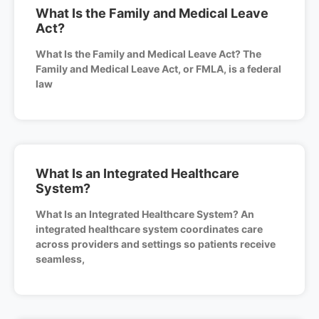
What Is the Family and Medical Leave
Act?
What Is the Family and Medical Leave Act? The
Family and Medical Leave Act, or FMLA, is a federal
law
What Is an Integrated Healthcare
System?
What Is an Integrated Healthcare System? An
integrated healthcare system coordinates care
across providers and settings so patients receive
seamless,