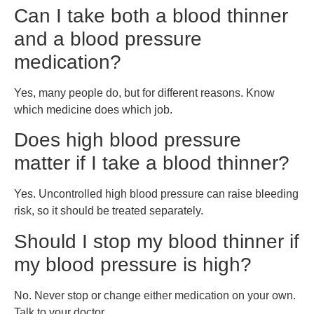
Can I take both a blood thinner
and a blood pressure
medication?
Yes, many people do, but for different reasons. Know
which medicine does which job.
Does high blood pressure
matter if I take a blood thinner?
Yes. Uncontrolled high blood pressure can raise bleeding
risk, so it should be treated separately.
Should I stop my blood thinner if
my blood pressure is high?
No. Never stop or change either medication on your own.
Talk to your doctor.