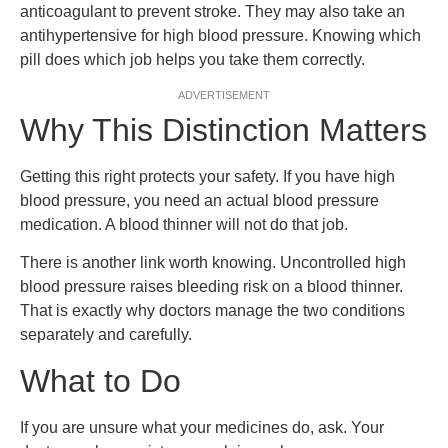
anticoagulant to prevent stroke. They may also take an
antihypertensive for high blood pressure. Knowing which
pill does which job helps you take them correctly.
ADVERTISEMENT
Why This Distinction Matters
Getting this right protects your safety. If you have high
blood pressure, you need an actual blood pressure
medication. A blood thinner will not do that job.
There is another link worth knowing. Uncontrolled high
blood pressure raises bleeding risk on a blood thinner.
That is exactly why doctors manage the two conditions
separately and carefully.
What to Do
If you are unsure what your medicines do, ask. Your