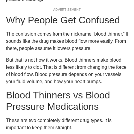
ADVERTISEMENT
Why People Get Confused
The confusion comes from the nickname “blood thinner.” It
sounds like the drug makes blood flow more easily. From
there, people assume it lowers pressure.
But that is not how it works. Blood thinners make blood
less likely to clot. That is different from changing the force
of blood flow. Blood pressure depends on your vessels,
your fluid volume, and how your heart pumps.
Blood Thinners vs Blood
Pressure Medications
These are two completely different drug types. It is
important to keep them straight.