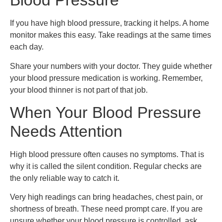
Blood Pressure
If you have high blood pressure, tracking it helps. A home
monitor makes this easy. Take readings at the same times
each day.
Share your numbers with your doctor. They guide whether
your blood pressure medication is working. Remember,
your blood thinner is not part of that job.
When Your Blood Pressure
Needs Attention
High blood pressure often causes no symptoms. That is
why it is called the silent condition. Regular checks are
the only reliable way to catch it.
Very high readings can bring headaches, chest pain, or
shortness of breath. These need prompt care. If you are
unsure whether your blood pressure is controlled, ask