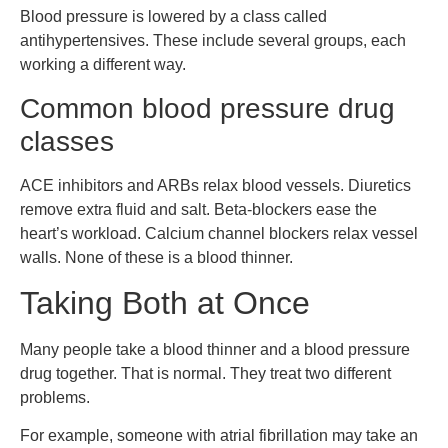
Blood pressure is lowered by a class called
antihypertensives. These include several groups, each
working a different way.
Common blood pressure drug
classes
ACE inhibitors and ARBs relax blood vessels. Diuretics
remove extra fluid and salt. Beta-blockers ease the
heart’s workload. Calcium channel blockers relax vessel
walls. None of these is a blood thinner.
Taking Both at Once
Many people take a blood thinner and a blood pressure
drug together. That is normal. They treat two different
problems.
For example, someone with atrial fibrillation may take an