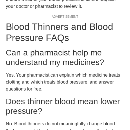
your doctor or pharmacist to review it.
ADVERTISEMENT
Blood Thinners and Blood
Pressure FAQs
Can a pharmacist help me
understand my medicines?
Yes. Your pharmacist can explain which medicine treats
clotting and which treats blood pressure, and answer
questions for free.
Does thinner blood mean lower
pressure?
No. Blood thinners do not meaningfully change blood